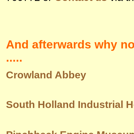
And afterwards why not 
.....
Crowland Abbey
South Holland Industrial H