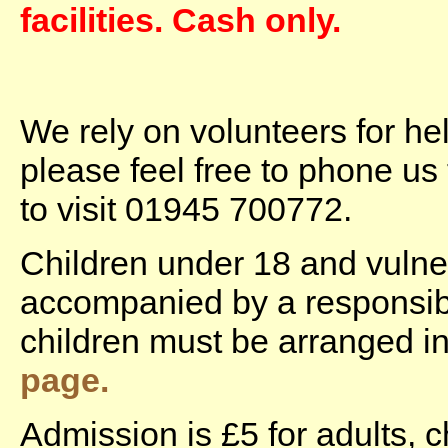
facilities. Cash only.
We rely on volunteers for he
please feel free to phone us
to visit 01945 700772.
Children under 18 and vulne
accompanied by a responsible
children must be arranged 
page.
Admission is £5 for adults, c