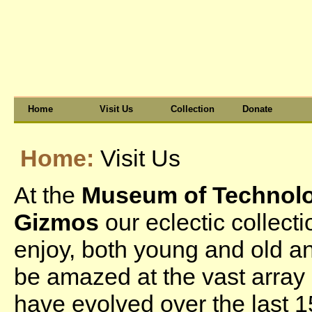
Home
Visit Us
Collection
Donate
Home:
Visit Us
At the
Museum of Technolog
Gizmos
our eclectic collect
enjoy, both young and old a
be amazed at the vast array 
have evolved over the last