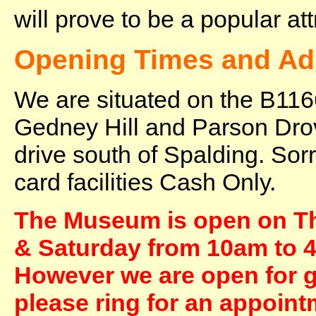
will prove to be a popular at
Opening Times and Ad
We are situated on the B11
Gedney Hill and Parson Dro
drive south of Spalding. Sor
card facilities Cash Only.
The Museum is open on T
& Saturday from 10am to 4
However we are open for gr
please ring for an appoint