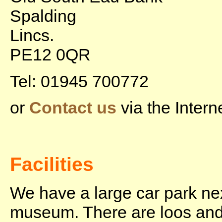
Spalding
Lincs.
PE12 0QR
Tel: 01945 700772
or
Contact us
via the Interne
Facilities
We have a large car park nex
museum. There are loos and