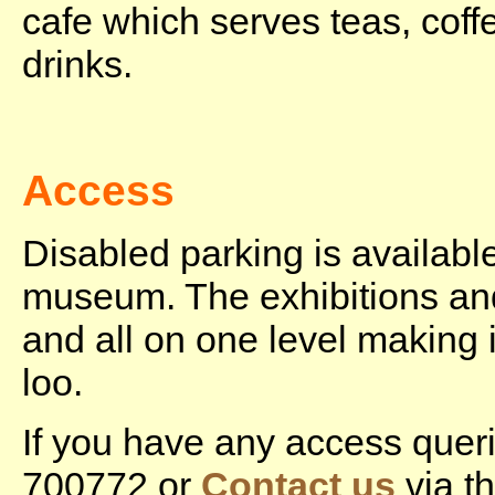
cafe which serves teas, coff
drinks.
Access
Disabled parking is available
museum. The exhibitions an
and all on one level making i
loo.
If you have any access quer
700772 or
Contact us
via th