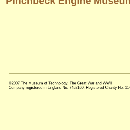
Pinchbeck Engine Museu
©2007 The Museum of Technology, The Great War and WWII
Company registered in England No. 7452160, Registered Charity No. 1