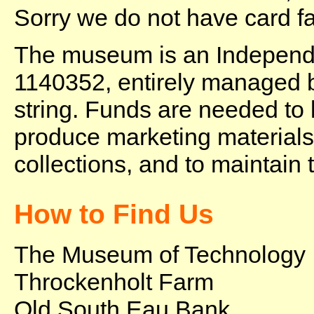
Sorry we do not have card fac
The museum is an Independe
1140352, entirely managed b
string. Funds are needed to
produce marketing materials,
collections, and to maintain 
How to Find Us
The Museum of Technology
Throckenholt Farm
Old South Eau Bank