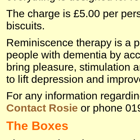
The charge is £5.00 per pers
biscuits.
Reminiscence therapy is a 
people with dementia by acc
bring pleasure, stimulation 
to lift depression and impr
For any information regard
Contact Rosie
or phone 01
The Boxes