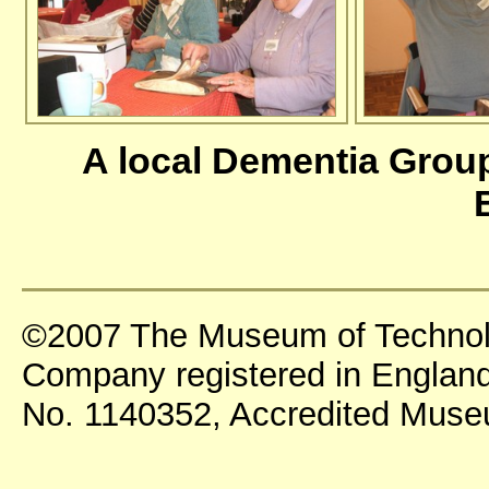
A local Dementia Grou
©2007 The Museum of Technol
Company registered in England
No. 1140352, Accredited Mus