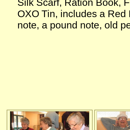
Silk Scarf, Ration Book, 
OXO Tin, includes a Red D
note, a pound note, old p