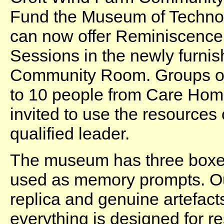
Fund the Museum of Techno
can now offer Reminiscence
Sessions in the newly furni
Community Room. Groups o
to 10 people from Care Ho
invited to use the resources 
qualified leader.
The museum has three boxes
used as memory prompts. Our
replica and genuine artefact
everything is designed for re