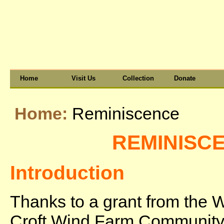
Home
Visit Us
Collection
Donate
Home:
Reminiscence
REMINISC
Introduction
Thanks to a grant from the 
Croft Wind Farm Communit