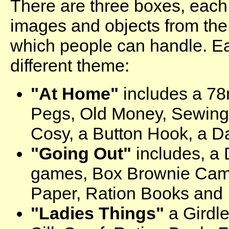
There are three boxes, each
images and objects from the
which people can handle. E
different theme:
"At Home"
includes a 78
Pegs, Old Money, Sewing
Cosy, a Button Hook, a D
"Going Out"
includes, a 
games, Box Brownie Cam
Paper, Ration Books and 
"Ladies Things"
a Girdl