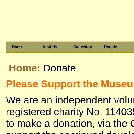
Home
Visit Us
Collection
Donate
Home:
Donate
Please Support the Muse
We are an independent vol
registered charity No. 11403
to make a donation, via the 