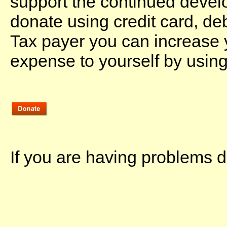
support the continued deve
donate using credit card, deb
Tax payer you can increase 
expense to yourself by using 
If you are having problems