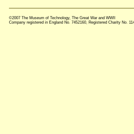
©2007 The Museum of Technology, The Great War and WWII
Company registered in England No. 7452160, Registered Charity No. 1