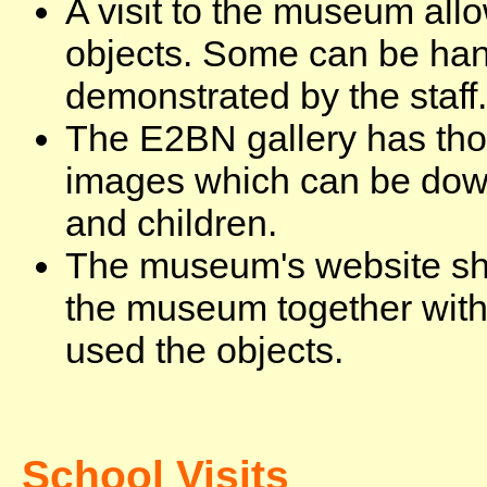
A visit to the museum allo
objects. Some can be han
demonstrated by the staff.
The E2BN gallery has tho
images which can be dow
and children.
The museum's website show
the museum together with
used the objects.
School Visits