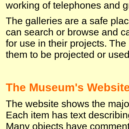
working of telephones and 
The galleries are a safe pla
can search or browse and c
for use in their projects. Th
them to be projected or used
The Museum's Websit
The website shows the major
Each item has text describing
Many objects have comment