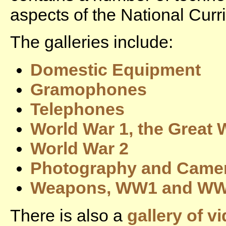
aspects of the National Curr
The galleries include:
Domestic Equipment
Gramophones
Telephones
World War 1, the Great 
World War 2
Photography and Came
Weapons, WW1 and W
There is also a
gallery of v