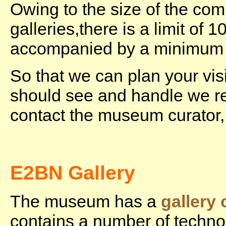
Owing to the size of the co
galleries,there is a limit of
accompanied by a minimum o
So that we can plan your vis
should see and handle we r
contact the museum curator
E2BN Gallery
The museum has a
gallery
contains a number of techno