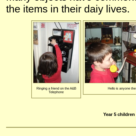
the items in their daiy lives.
Ringing a friend on the A&B
Hello is anyone the
Telephone
Year 5 children