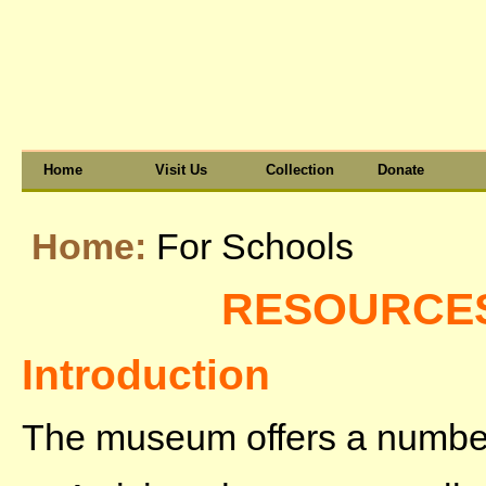
Home
Visit Us
Collection
Donate
Home:
For Schools
RESOURCE
Introduction
The museum offers a number 