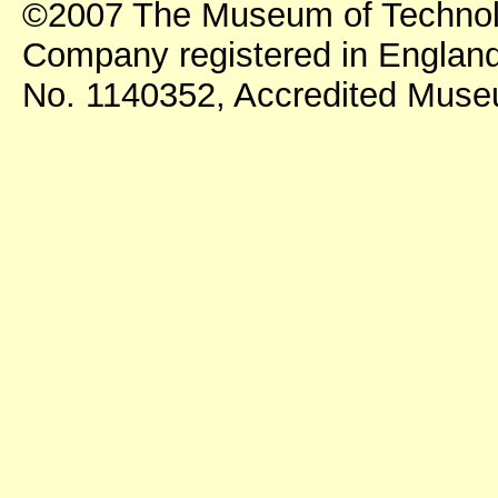
©2007 The Museum of Technol
Company registered in England
No. 1140352, Accredited Mus