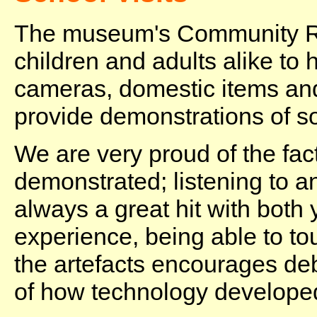
The museum's Community Ro
children and adults alike to
cameras, domestic items an
provide demonstrations of s
We are very proud of the fac
demonstrated; listening to a
always a great hit with both 
experience, being able to to
the artefacts encourages de
of how technology develope