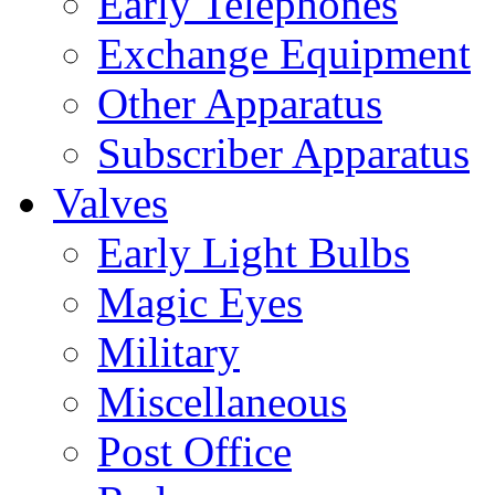
Early Telephones
Exchange Equipment
Other Apparatus
Subscriber Apparatus
Valves
Early Light Bulbs
Magic Eyes
Military
Miscellaneous
Post Office