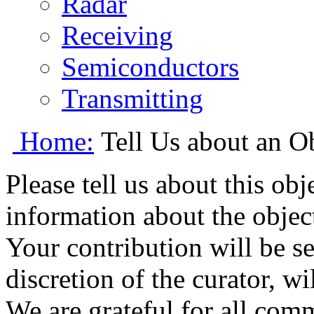
Radar
Receiving
Semiconductors
Transmitting
Home:
Tell Us about an O
Please tell us about this ob
information about the object
Your contribution will be s
discretion of the curator, wi
We are grateful for all com