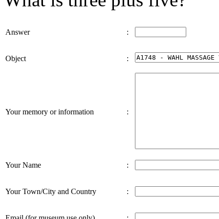
Answer
:
Object
:
Your memory or information
:
Your Name
:
Your Town/City and Country
:
Email (for museum use only)
: