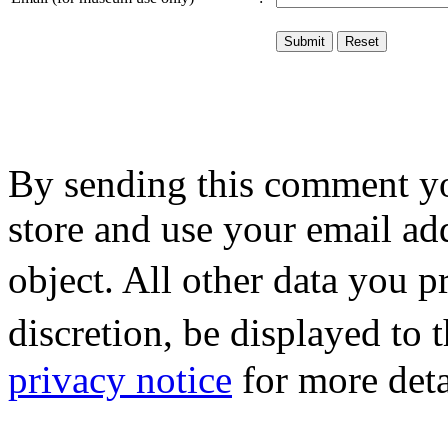
By sending this comment y
store and use your email ad
object. All other data you 
discretion, be displayed to
privacy notice
for more deta