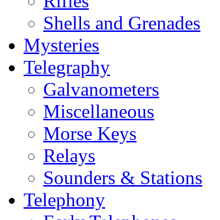
Rifles
Shells and Grenades
Mysteries
Telegraphy
Galvanometers
Miscellaneous
Morse Keys
Relays
Sounders & Stations
Telephony