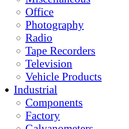
Office
Photography
Radio
Tape Recorders
Television
Vehicle Products
Industrial
Components
Factory
Galvanometers