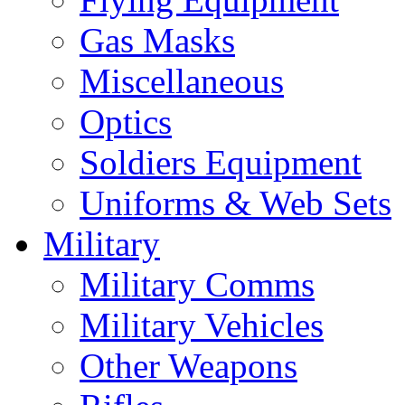
Gas Masks
Miscellaneous
Optics
Soldiers Equipment
Uniforms & Web Sets
Military
Military Comms
Military Vehicles
Other Weapons