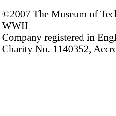
©2007 The Museum of Tech
WWII
Company registered in Eng
Charity No. 1140352, Acc