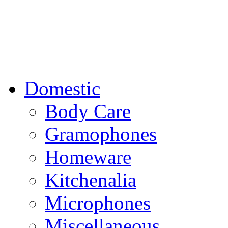
Domestic
Body Care
Gramophones
Homeware
Kitchenalia
Microphones
Miscellaneous