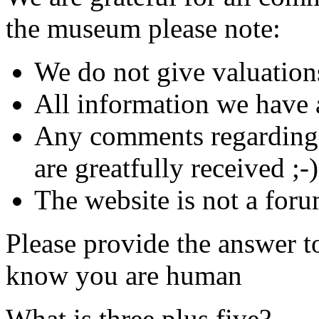
the museum please note:
We do not give valuation
All information we have a
Any comments regarding s
are greatfully received ;-)
The website is not a foru
Please provide the answer t
know you are human
What is three plus five?