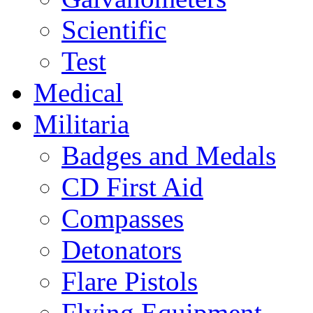
Scientific
Test
Medical
Militaria
Badges and Medals
CD First Aid
Compasses
Detonators
Flare Pistols
Flying Equipment