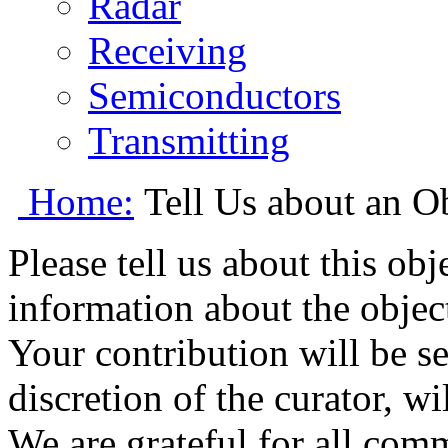
Radar
Receiving
Semiconductors
Transmitting
Home:
Tell Us about an O
Please tell us about this ob
information about the object
Your contribution will be s
discretion of the curator, wi
We are grateful for all com