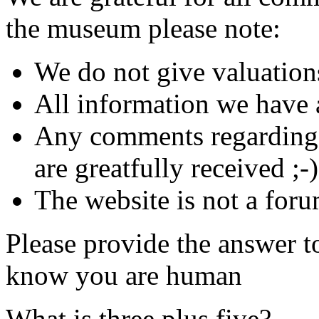
the museum please note:
We do not give valuation
All information we have a
Any comments regarding s
are greatfully received ;-)
The website is not a foru
Please provide the answer t
know you are human
What is three plus five?