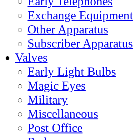
Early Telephones
Exchange Equipment
Other Apparatus
Subscriber Apparatus
Valves
Early Light Bulbs
Magic Eyes
Military
Miscellaneous
Post Office