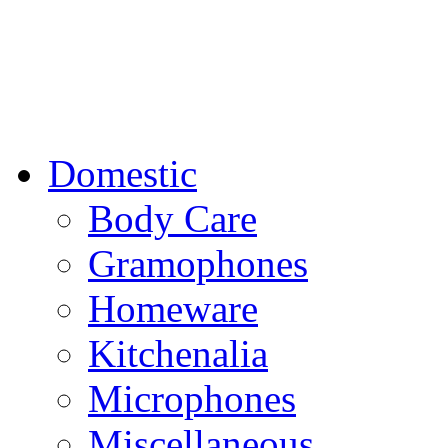
Domestic
Body Care
Gramophones
Homeware
Kitchenalia
Microphones
Miscellaneous