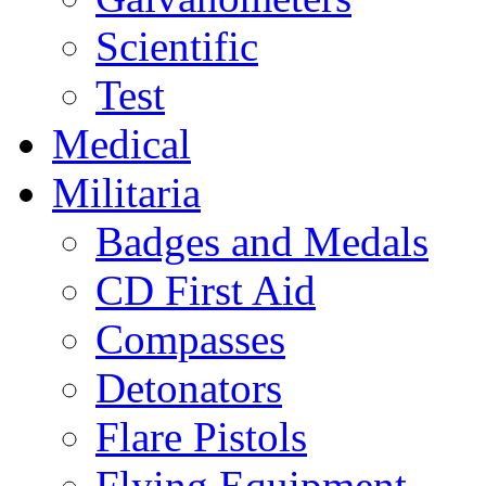
Scientific
Test
Medical
Militaria
Badges and Medals
CD First Aid
Compasses
Detonators
Flare Pistols
Flying Equipment