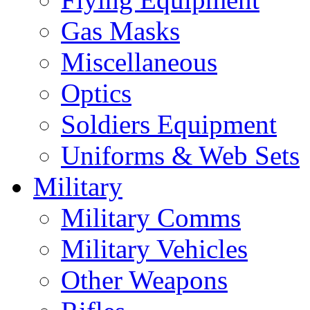
Gas Masks
Miscellaneous
Optics
Soldiers Equipment
Uniforms & Web Sets
Military
Military Comms
Military Vehicles
Other Weapons