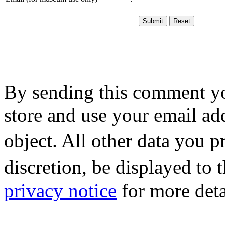
By sending this comment y
store and use your email ad
object. All other data you 
discretion, be displayed to
privacy notice
for more deta