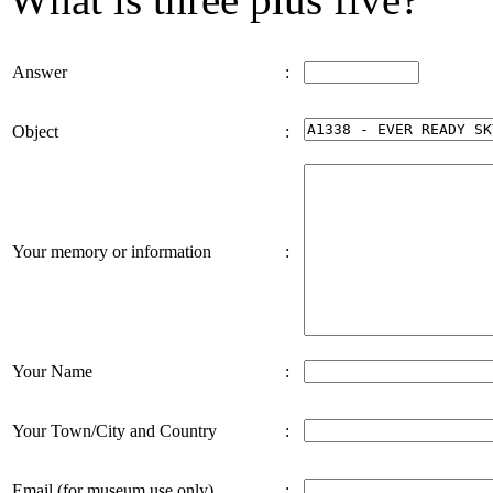
Answer
:
Object
:
Your memory or information
:
Your Name
:
Your Town/City and Country
:
Email (for museum use only)
: