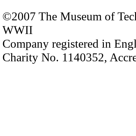
©2007 The Museum of Tech
WWII
Company registered in Eng
Charity No. 1140352, Acc