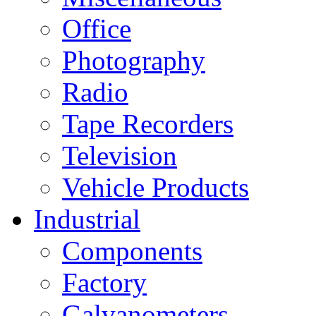
Office
Photography
Radio
Tape Recorders
Television
Vehicle Products
Industrial
Components
Factory
Galvanometers