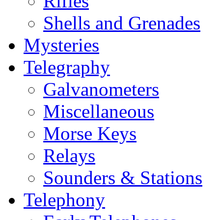
Rifles
Shells and Grenades
Mysteries
Telegraphy
Galvanometers
Miscellaneous
Morse Keys
Relays
Sounders & Stations
Telephony