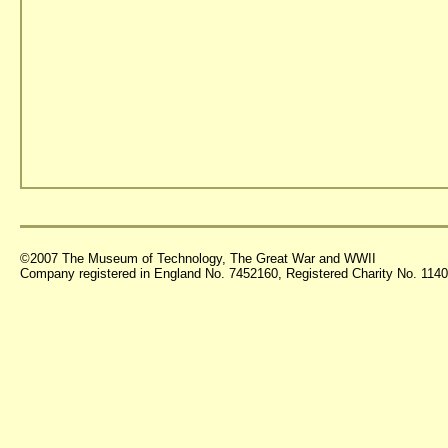
©2007 The Museum of Technology, The Great War and WWII
Company registered in England No. 7452160, Registered Charity No. 11