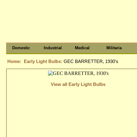
Domestic
Industrial
Medical
Militaria
Home:
Early Light Bulbs:
GEC BARRETTER, 1930's
View all Early Light Bulbs