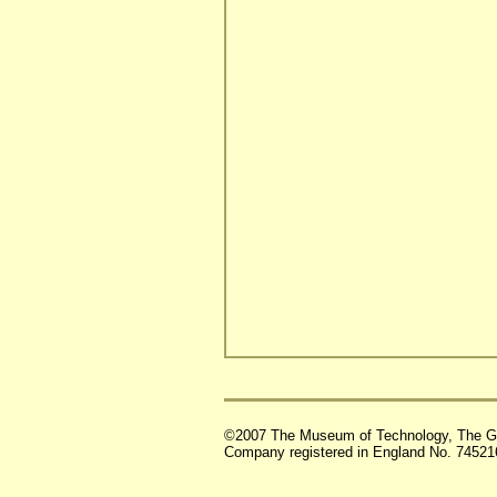
©2007 The Museum of Technology, The G
Company registered in England No. 74521