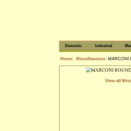
Domestic
Industrial
Med
Home:
Miscellaneous:
MARCONI R
View all Mis