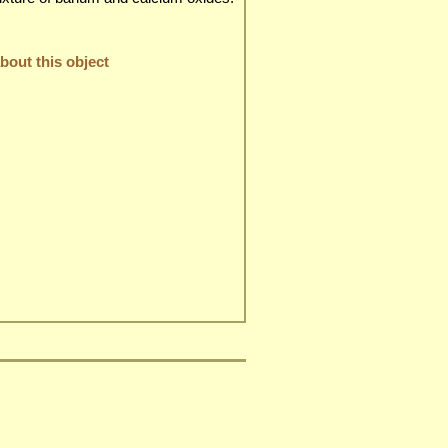
out this object