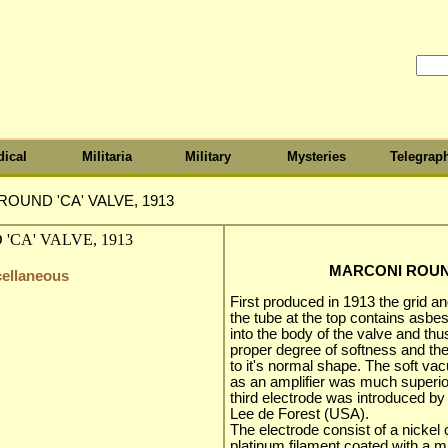
ical
Militaria
Military
Mysteries
Telegrap
OUND 'CA' VALVE, 1913
MARCONI ROUND
cellaneous
First produced in 1913 the grid a
the tube at the top contains asb
into the body of the valve and th
proper degree of softness and the
to it's normal shape. The soft va
as an amplifier was much superio
third electrode was introduced b
Lee de Forest (USA).
The electrode consist of a nickel c
platinum filament coated with a m