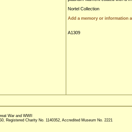
Nortel Collection
Add a memory or information ab
A1309
reat War and WWII
60, Registered Charity No. 1140352, Accredited Museum No. 2221