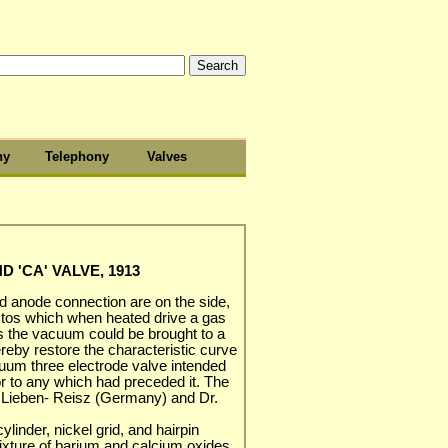
hy
Telephony
Valves
 'CA' VALVE, 1913
nd anode connection are on the side,
estos which when heated drive a gas
us the vacuum could be brought to a
reby restore the characteristic curve
cuum three electrode valve intended
r to any which had preceded it. The
y Lieben- Reisz (Germany) and Dr.
ylinder, nickel grid, and hairpin
ixture of barium and calcium oxides.