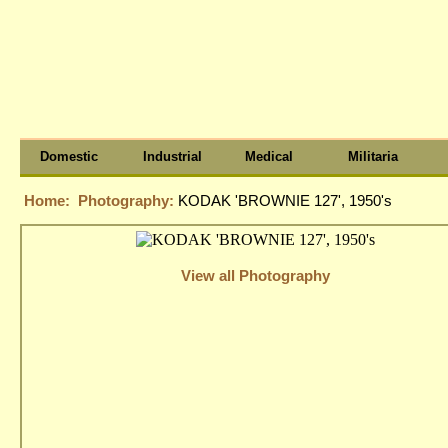
Domestic
Industrial
Medical
Militaria
Home:
Photography:
KODAK 'BROWNIE 127', 1950's
View all Photography