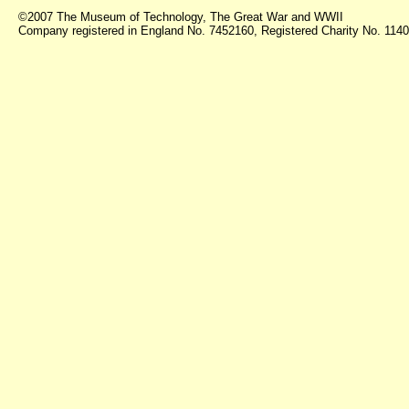
©2007 The Museum of Technology, The Great War and WWII
Company registered in England No. 7452160, Registered Charity No. 11