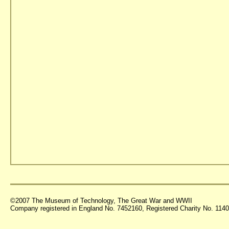
©2007 The Museum of Technology, The Great War and WWII
Company registered in England No. 7452160, Registered Charity No. 11