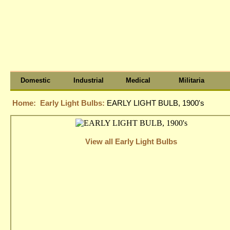
Domestic
Industrial
Medical
Militaria
Home:
Early Light Bulbs:
EARLY LIGHT BULB, 1900's
View all Early Light Bulbs