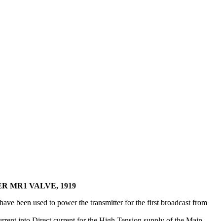
R MR1 VALVE, 1919
ave been used to power the transmitter for the first broadcast from
rent into Direct current for the High Tension supply of the Main