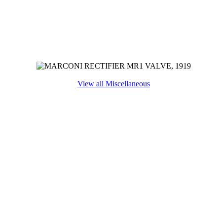
View all Miscellaneous