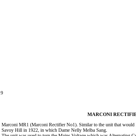
19
MARCONI RECTIFIE
Marconi MR1 (Marconi Rectifier No1). Similar to the unit that would h
Savoy Hill in 1922, in which Dame Nelly Melba Sang.
The unit was used to turn the Mains Voltage which was Alternating Cur