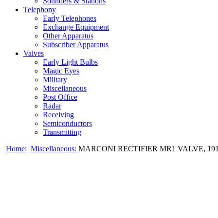
Sounders & Stations
Telephony
Early Telephones
Exchange Equipment
Other Apparatus
Subscriber Apparatus
Valves
Early Light Bulbs
Magic Eyes
Military
Miscellaneous
Post Office
Radar
Receiving
Semiconductors
Transmitting
Home:
Miscellaneous:
MARCONI RECTIFIER MR1 VALVE, 19