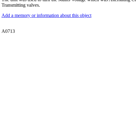
Transmitting valves.
Add a memory or information about this object
A0713