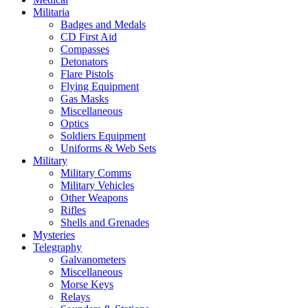
Militaria
Badges and Medals
CD First Aid
Compasses
Detonators
Flare Pistols
Flying Equipment
Gas Masks
Miscellaneous
Optics
Soldiers Equipment
Uniforms & Web Sets
Military
Military Comms
Military Vehicles
Other Weapons
Rifles
Shells and Grenades
Mysteries
Telegraphy
Galvanometers
Miscellaneous
Morse Keys
Relays