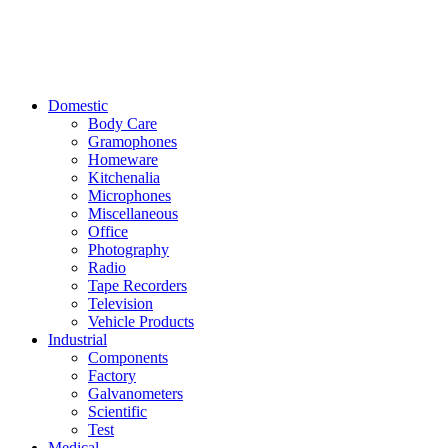
Domestic
Body Care
Gramophones
Homeware
Kitchenalia
Microphones
Miscellaneous
Office
Photography
Radio
Tape Recorders
Television
Vehicle Products
Industrial
Components
Factory
Galvanometers
Scientific
Test
Medical