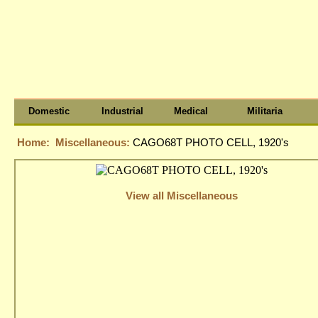
Domestic
Industrial
Medical
Militaria
Home:
Miscellaneous:
CAGO68T PHOTO CELL, 1920's
View all Miscellaneous