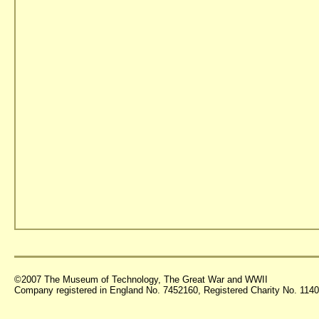
©2007 The Museum of Technology, The Great War and WWII
Company registered in England No. 7452160, Registered Charity No. 11