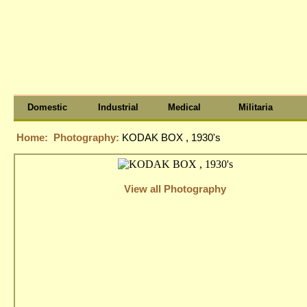
Domestic
Industrial
Medical
Militaria
Home:
Photography:
KODAK BOX , 1930's
View all Photography