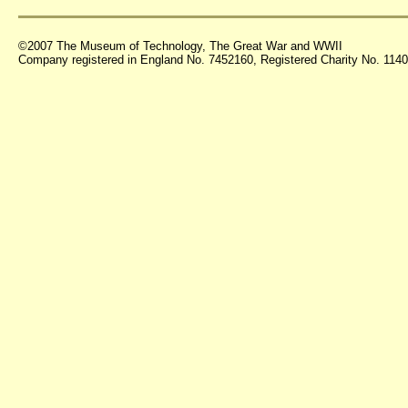
©2007 The Museum of Technology, The Great War and WWII
Company registered in England No. 7452160, Registered Charity No. 11