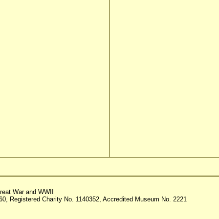
reat War and WWII
60, Registered Charity No. 1140352, Accredited Museum No. 2221