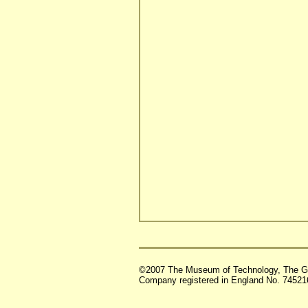
©2007 The Museum of Technology, The G
Company registered in England No. 74521