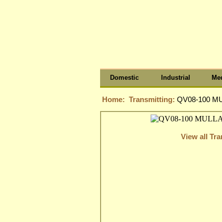
Domestic
Industrial
Med
Home:
Transmitting:
QV08-100 M
View all Tra