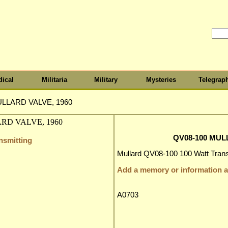
ical
Militaria
Military
Mysteries
Telegrap
ULLARD VALVE, 1960
QV08-100 MUL
nsmitting
Mullard QV08-100 100 Watt Transm
Add a memory or information ab
A0703