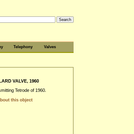
hy
Telephony
Valves
LARD VALVE, 1960
itting Tetrode of 1960.
out this object