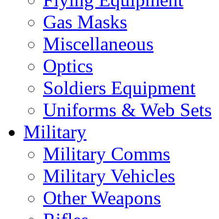
Gas Masks
Miscellaneous
Optics
Soldiers Equipment
Uniforms & Web Sets
Military
Military Comms
Military Vehicles
Other Weapons