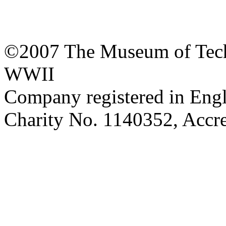
©2007 The Museum of Tech
WWII
Company registered in Eng
Charity No. 1140352, Acc