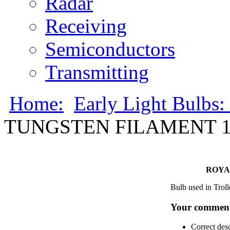
Radar
Receiving
Semiconductors
Transmitting
Home:
Early Light Bulbs:
TUNGSTEN FILAMENT 13
ROYA
Bulb used in Troll
Your comment
Correct des