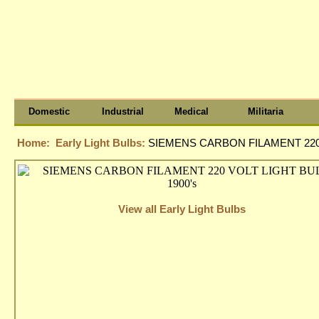
Domestic
Industrial
Medical
Militaria
Home:
Early Light Bulbs:
SIEMENS CARBON FILAMENT 220 
View all Early Light Bulbs