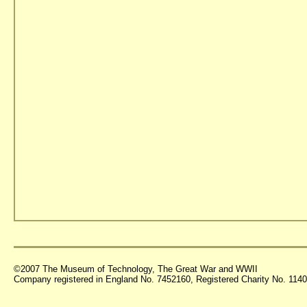
©2007 The Museum of Technology, The Great War and WWII
Company registered in England No. 7452160, Registered Charity No. 11