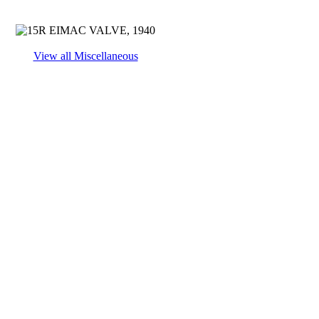
View all Miscellaneous