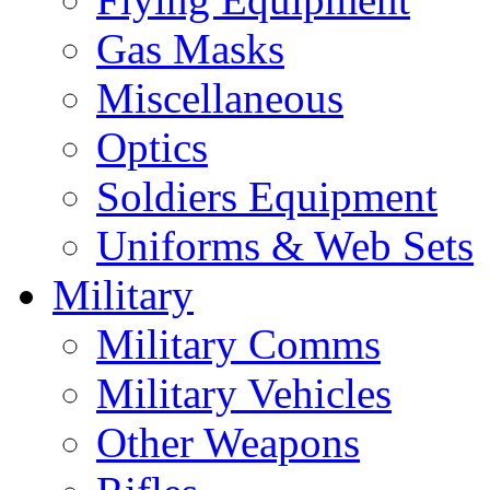
Gas Masks
Miscellaneous
Optics
Soldiers Equipment
Uniforms & Web Sets
Military
Military Comms
Military Vehicles
Other Weapons