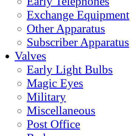
Early Telephones
Exchange Equipment
Other Apparatus
Subscriber Apparatus
Valves
Early Light Bulbs
Magic Eyes
Military
Miscellaneous
Post Office