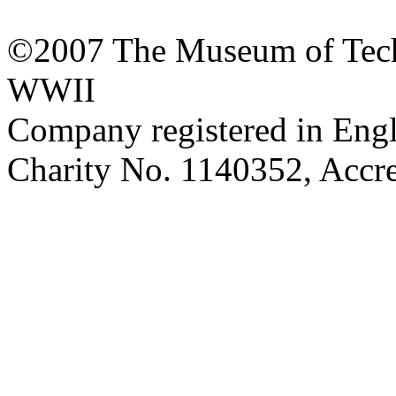
©2007 The Museum of Tech
WWII
Company registered in Eng
Charity No. 1140352, Acc