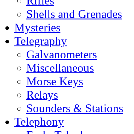
Rifles
Shells and Grenades
Mysteries
Telegraphy
Galvanometers
Miscellaneous
Morse Keys
Relays
Sounders & Stations
Telephony