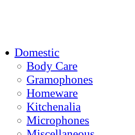
Domestic
Body Care
Gramophones
Homeware
Kitchenalia
Microphones
Miscellaneous