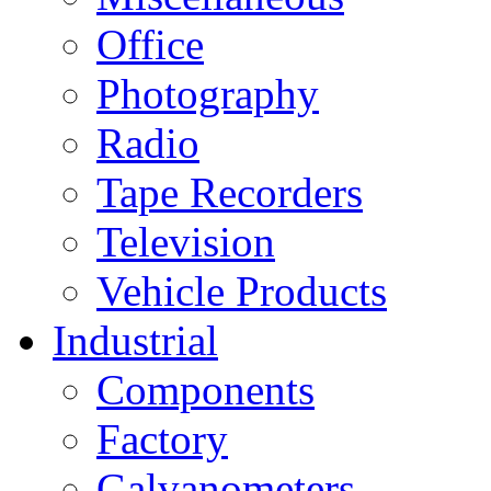
Office
Photography
Radio
Tape Recorders
Television
Vehicle Products
Industrial
Components
Factory
Galvanometers