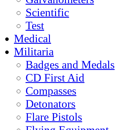
Scientific
Test
Medical
Militaria
Badges and Medals
CD First Aid
Compasses
Detonators
Flare Pistols
Flying Equipment