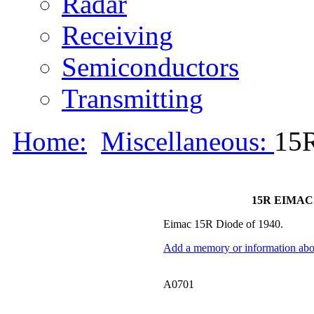
Radar
Receiving
Semiconductors
Transmitting
Home:
Miscellaneous:
15
15R EIMAC 
Eimac 15R Diode of 1940.
Add a memory or information abou
A0701