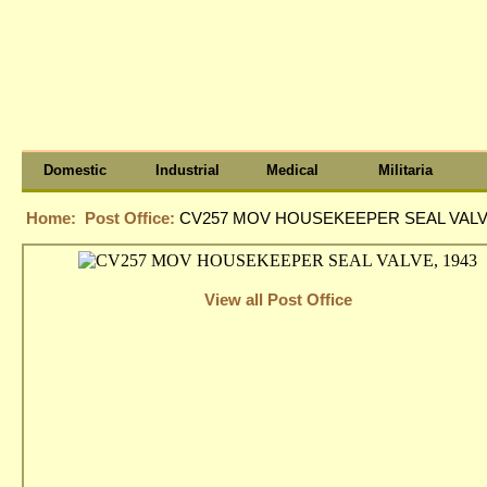
Domestic
Industrial
Medical
Militaria
Home:
Post Office:
CV257 MOV HOUSEKEEPER SEAL VALVE
View all Post Office