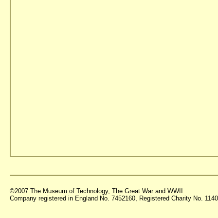
©2007 The Museum of Technology, The Great War and WWII
Company registered in England No. 7452160, Registered Charity No. 11