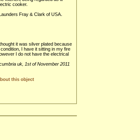
ectric cooker.
 Launders Fray & Clark of USA.
y thought it was silver plated because
 condition, I have it sitting in my fire
however I do not have the electrical
isle cumbria uk, 1st of November 2011
out this object