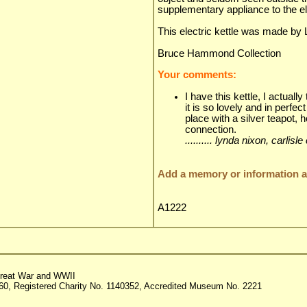
supplementary appliance to the el
This electric kettle was made by
Bruce Hammond Collection
Your comments:
I have this kettle, I actuall
it is so lovely and in perfect
place with a silver teapot, 
connection.
.......... lynda nixon, carl
Add a memory or information ab
A1222
reat War and WWII
60, Registered Charity No. 1140352, Accredited Museum No. 2221