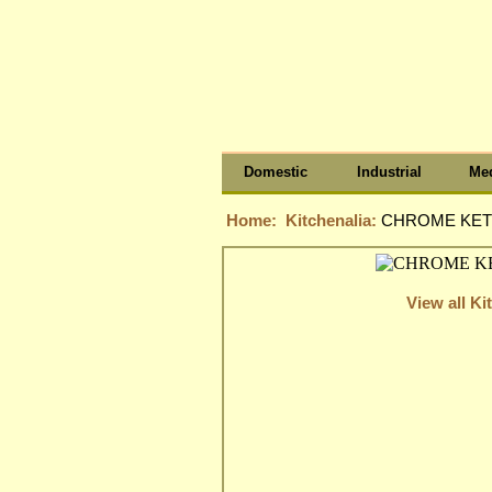
Domestic
Industrial
Med
Home:
Kitchenalia:
CHROME KETT
View all Ki