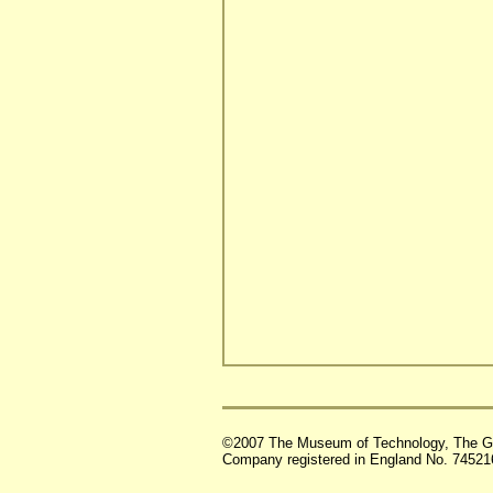
©2007 The Museum of Technology, The G
Company registered in England No. 74521