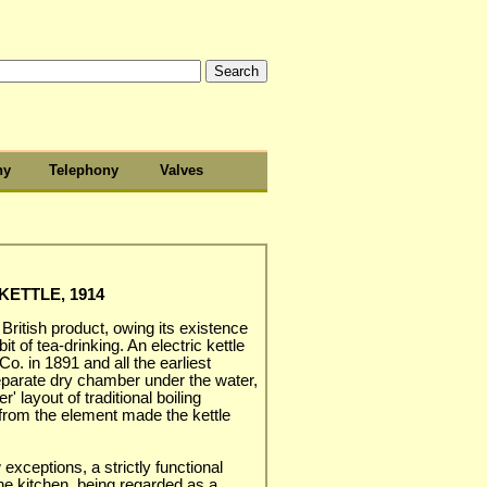
hy
Telephony
Valves
ETTLE, 1914
 British product, owing its existence
t of tea-drinking. An electric kettle
. in 1891 and all the earliest
parate dry chamber under the water,
r' layout of traditional boiling
 from the element made the kettle
 exceptions, a strictly functional
he kitchen, being regarded as a