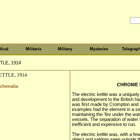
ical
Militaria
Military
Mysteries
Telegrap
LE, 1914
CHROME K
tchenalia
The electric kettle was a uniquely
and development to the British habi
was first made by Crompton and Co
examples had the element in a se
maintaining the 'fire under the wate
vessels. The separation of water
inefficient and expensive to run.
The electric kettle was, with a few
object and seldom seen outside t