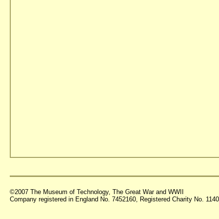
©2007 The Museum of Technology, The Great War and WWII
Company registered in England No. 7452160, Registered Charity No. 11