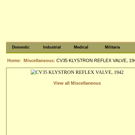
Domestic
Industrial
Medical
Militaria
Home:
Miscellaneous:
CV35 KLYSTRON REFLEX VALVE, 19
View all Miscellaneous