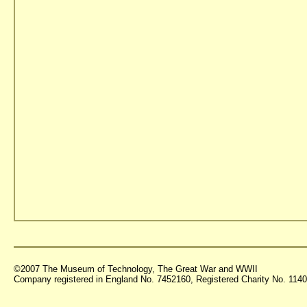
©2007 The Museum of Technology, The Great War and WWII
Company registered in England No. 7452160, Registered Charity No. 11