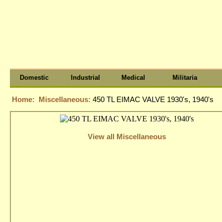
Domestic
Industrial
Medical
Militaria
Home:
Miscellaneous:
450 TL EIMAC VALVE 1930's, 1940's
View all Miscellaneous