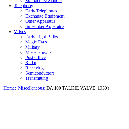
Sounders & Stations
Telephony
Early Telephones
Exchange Equipment
Other Apparatus
Subscriber Apparatus
Valves
Early Light Bulbs
Magic Eyes
Military
Miscellaneous
Post Office
Radar
Receiving
Semiconductors
Transmitting
Home:
Miscellaneous:
DA 100 TALKIE VALVE, 1930's