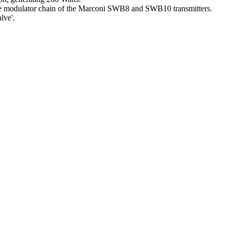
the modulator chain of the Marconi SWB8 and SWB10 transmitters.
lve'.