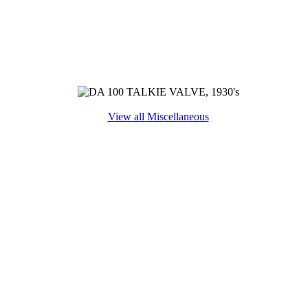
View all Miscellaneous