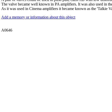
The valve became well known in PA amplifiers. It was also used in 
As it was used in Cinema amplifiers it became known as the 'Talkie Va
Add a memory or information about this object
A0646