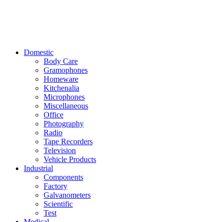
Domestic
Body Care
Gramophones
Homeware
Kitchenalia
Microphones
Miscellaneous
Office
Photography
Radio
Tape Recorders
Television
Vehicle Products
Industrial
Components
Factory
Galvanometers
Scientific
Test
Medical