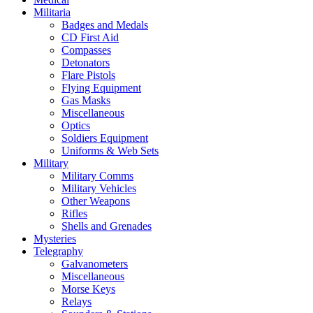
Militaria
Badges and Medals
CD First Aid
Compasses
Detonators
Flare Pistols
Flying Equipment
Gas Masks
Miscellaneous
Optics
Soldiers Equipment
Uniforms & Web Sets
Military
Military Comms
Military Vehicles
Other Weapons
Rifles
Shells and Grenades
Mysteries
Telegraphy
Galvanometers
Miscellaneous
Morse Keys
Relays