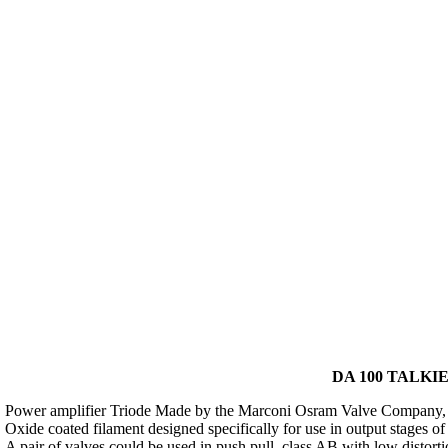
DA 100 TALKIE
Power amplifier Triode Made by the Marconi Osram Valve Company, 
Oxide coated filament designed specifically for use in output stages of
A pair of valves could be used in push pull, class AB with low distort