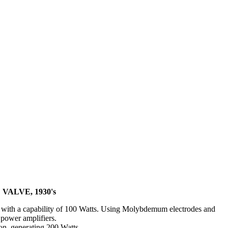
 VALVE, 1930's
with a capability of 100 Watts. Using Molybdemum electrodes and
 power amplifiers.
ion, generating 200 Watts.