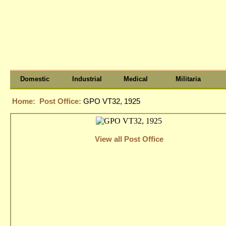
Domestic
Industrial
Medical
Militaria
Home:
Post Office:
GPO VT32, 1925
View all Post Office