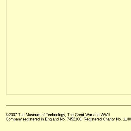
©2007 The Museum of Technology, The Great War and WWII
Company registered in England No. 7452160, Registered Charity No. 11