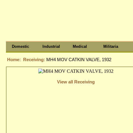
Domestic
Industrial
Medical
Militaria
Home:
Receiving:
MH4 MOV CATKIN VALVE, 1932
View all Receiving