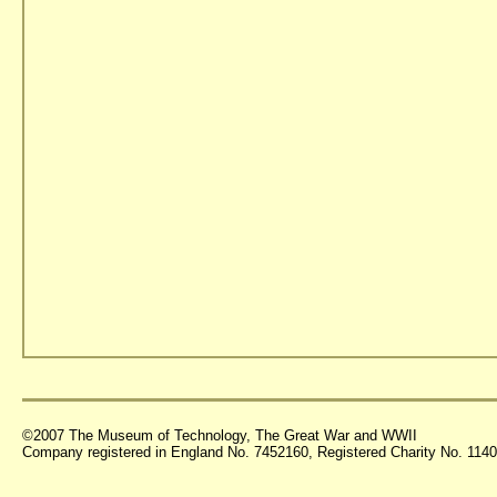
©2007 The Museum of Technology, The Great War and WWII
Company registered in England No. 7452160, Registered Charity No. 11