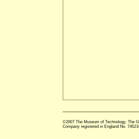
©2007 The Museum of Technology, The G
Company registered in England No. 74521