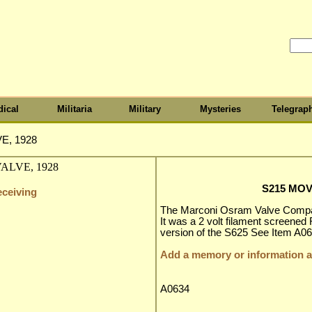
ical
Militaria
Military
Mysteries
Telegrap
E, 1928
S215 MOV
eceiving
The Marconi Osram Valve Compan
It was a 2 volt filament screened
version of the S625 See Item A06
Add a memory or information ab
A0634