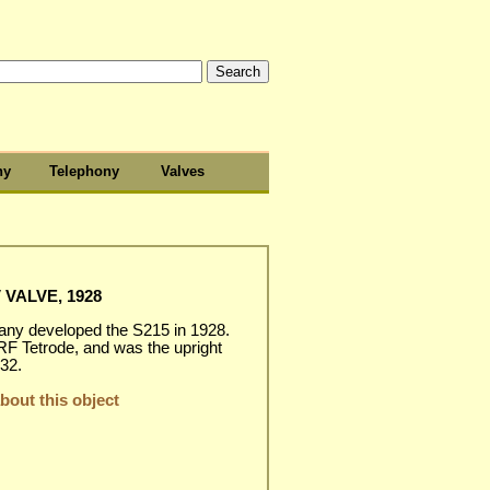
hy
Telephony
Valves
 VALVE, 1928
y developed the S215 in 1928.
 RF Tetrode, and was the upright
32.
out this object