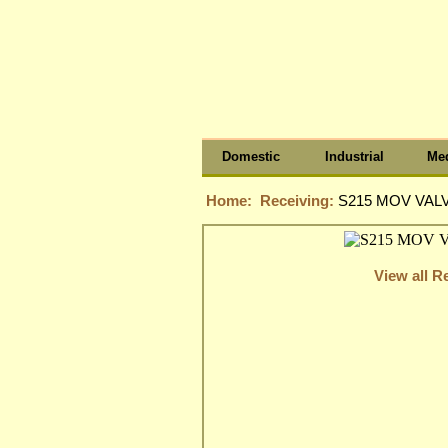
Domestic
Industrial
Med
Home:
Receiving:
S215 MOV VALV
View all R