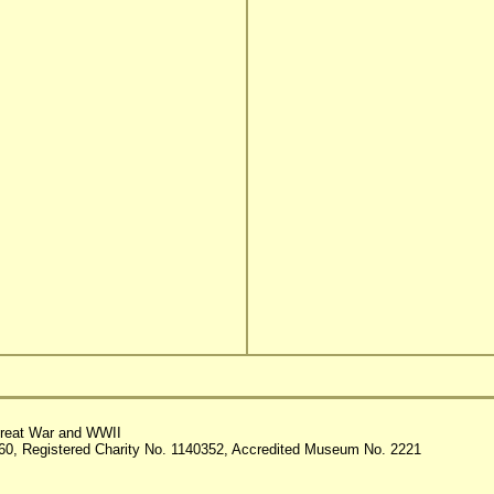
reat War and WWII
60, Registered Charity No. 1140352, Accredited Museum No. 2221