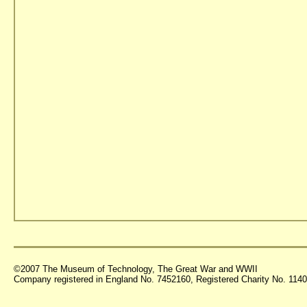
©2007 The Museum of Technology, The Great War and WWII
Company registered in England No. 7452160, Registered Charity No. 11