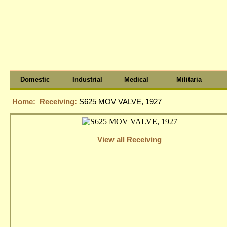
Domestic
Industrial
Medical
Militaria
Home:
Receiving:
S625 MOV VALVE, 1927
View all Receiving