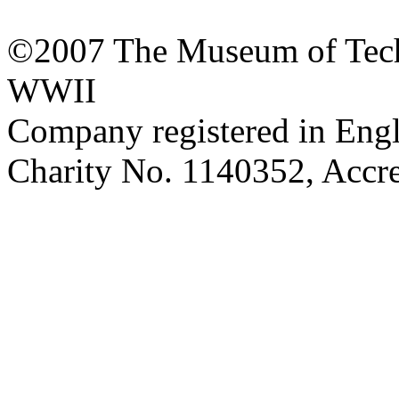
©2007 The Museum of Tech
WWII
Company registered in Eng
Charity No. 1140352, Acc