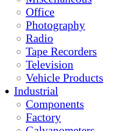
Office
Photography
Radio
Tape Recorders
Television
Vehicle Products
Industrial
Components
Factory
Galvanometers