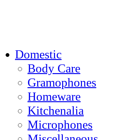
Domestic
Body Care
Gramophones
Homeware
Kitchenalia
Microphones
Miscellaneous