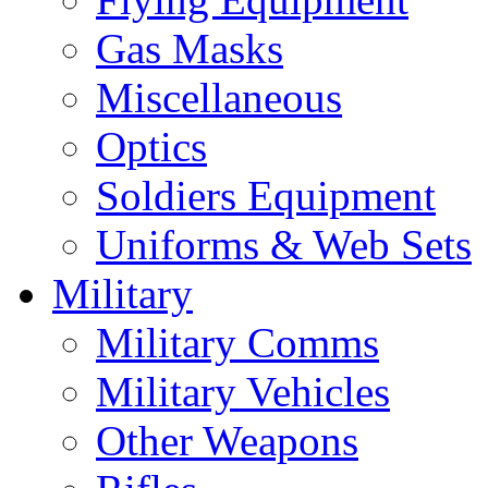
Gas Masks
Miscellaneous
Optics
Soldiers Equipment
Uniforms & Web Sets
Military
Military Comms
Military Vehicles
Other Weapons