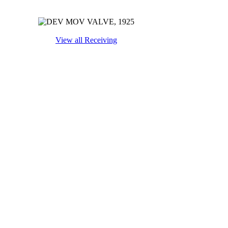
View all Receiving