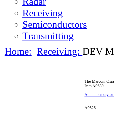
Radar
Receiving
Semiconductors
Transmitting
Home:
Receiving:
DEV M
The Marconi Osram
Item A0630.
Add a memory or i
A0626