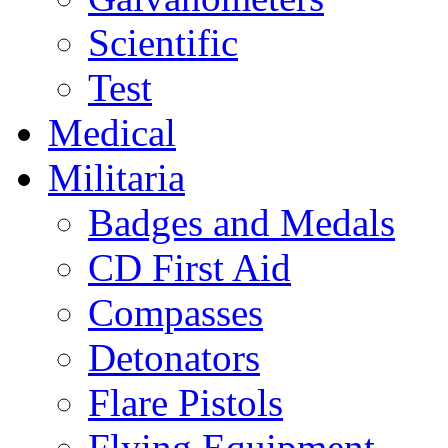
Scientific
Test
Medical
Militaria
Badges and Medals
CD First Aid
Compasses
Detonators
Flare Pistols
Flying Equipment