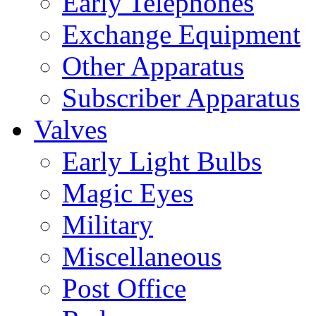
Early Telephones
Exchange Equipment
Other Apparatus
Subscriber Apparatus
Valves
Early Light Bulbs
Magic Eyes
Military
Miscellaneous
Post Office