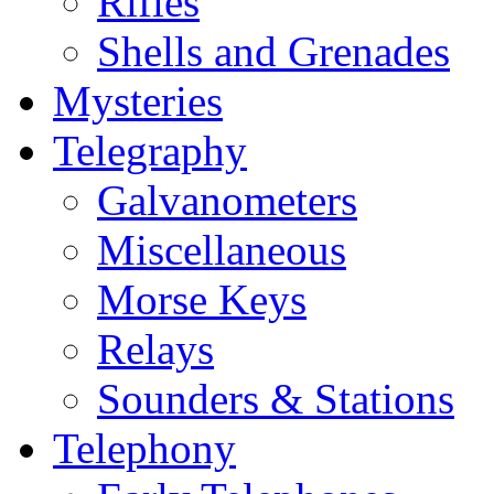
Rifles
Shells and Grenades
Mysteries
Telegraphy
Galvanometers
Miscellaneous
Morse Keys
Relays
Sounders & Stations
Telephony