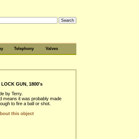
hy
Telephony
Valves
 LOCK GUN, 1800's
de by Terry.
d means it was probably made
ugh to fire a ball or shot.
out this object