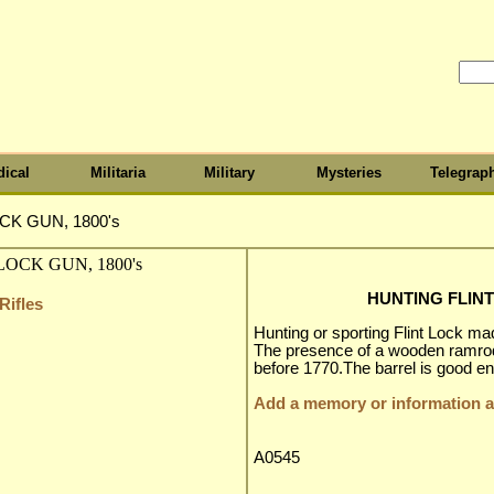
ical
Militaria
Military
Mysteries
Telegrap
CK GUN, 1800's
HUNTING FLINT
Rifles
Hunting or sporting Flint Lock ma
The presence of a wooden ramro
before 1770.The barrel is good eno
Add a memory or information ab
A0545