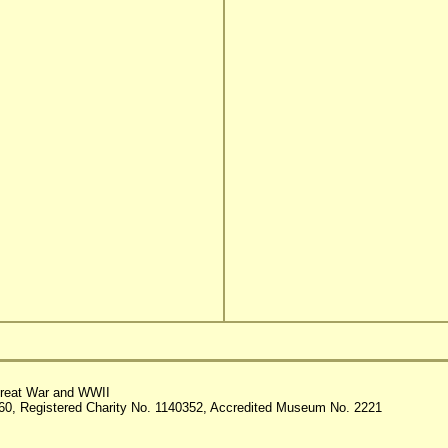
reat War and WWII
60, Registered Charity No. 1140352, Accredited Museum No. 2221