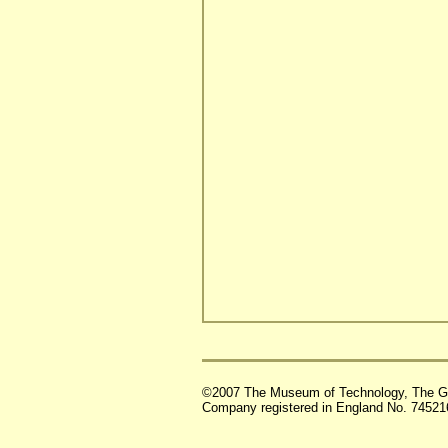
©2007 The Museum of Technology, The G
Company registered in England No. 74521