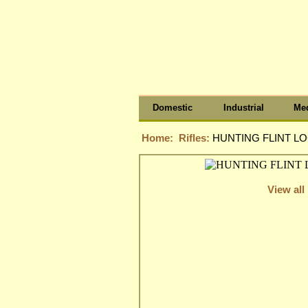
Domestic
Industrial
Med
Home:
Rifles:
HUNTING FLINT LO
View all 