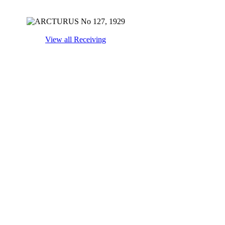
View all Receiving