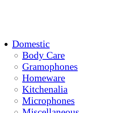
Domestic
Body Care
Gramophones
Homeware
Kitchenalia
Microphones
Miscellaneous