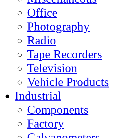
Office
Photography
Radio
Tape Recorders
Television
Vehicle Products
Industrial
Components
Factory
Galvanometers