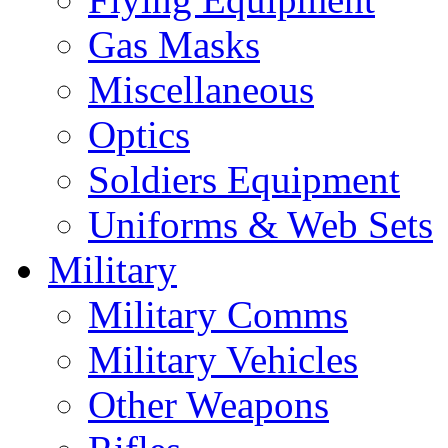
Gas Masks
Miscellaneous
Optics
Soldiers Equipment
Uniforms & Web Sets
Military
Military Comms
Military Vehicles
Other Weapons