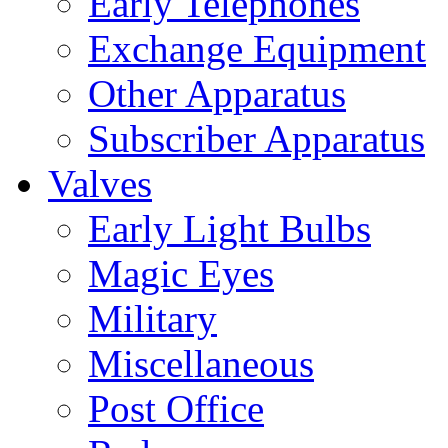
Early Telephones
Exchange Equipment
Other Apparatus
Subscriber Apparatus
Valves
Early Light Bulbs
Magic Eyes
Military
Miscellaneous
Post Office