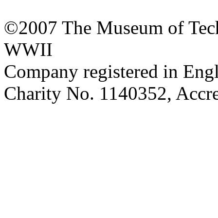
©2007 The Museum of Tech
WWII
Company registered in Eng
Charity No. 1140352, Acc