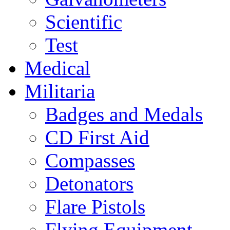
Scientific
Test
Medical
Militaria
Badges and Medals
CD First Aid
Compasses
Detonators
Flare Pistols
Flying Equipment