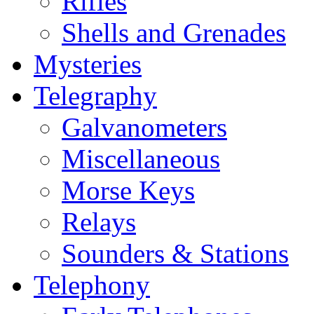
Rifles
Shells and Grenades
Mysteries
Telegraphy
Galvanometers
Miscellaneous
Morse Keys
Relays
Sounders & Stations
Telephony