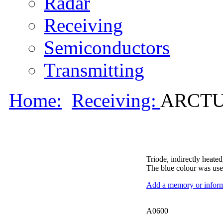
Radar
Receiving
Semiconductors
Transmitting
Home:
Receiving:
ARCTUR
Triode, indirectly heated
The blue colour was use
Add a memory or informa
A0600