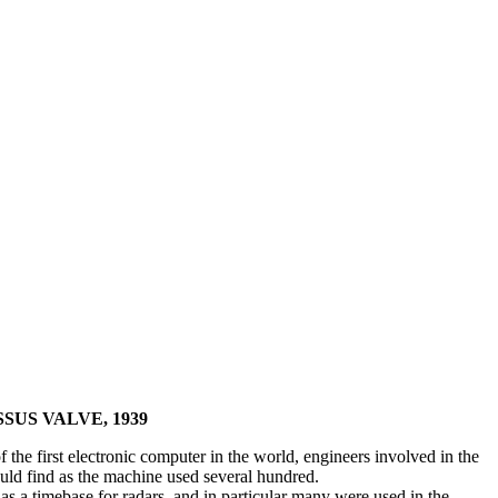
SUS VALVE, 1939
 the first electronic computer in the world, engineers involved in the
ould find as the machine used several hundred.
 as a timebase for radars, and in particular many were used in the