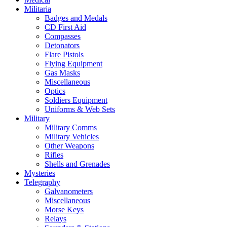
Militaria
Badges and Medals
CD First Aid
Compasses
Detonators
Flare Pistols
Flying Equipment
Gas Masks
Miscellaneous
Optics
Soldiers Equipment
Uniforms & Web Sets
Military
Military Comms
Military Vehicles
Other Weapons
Rifles
Shells and Grenades
Mysteries
Telegraphy
Galvanometers
Miscellaneous
Morse Keys
Relays