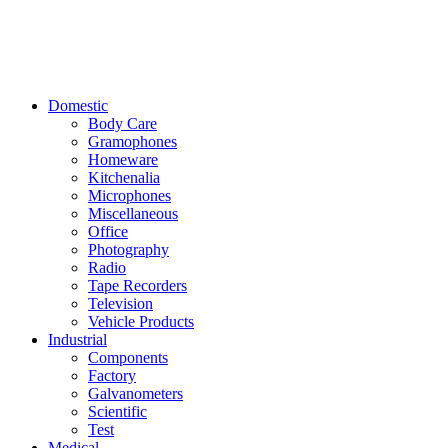
Domestic
Body Care
Gramophones
Homeware
Kitchenalia
Microphones
Miscellaneous
Office
Photography
Radio
Tape Recorders
Television
Vehicle Products
Industrial
Components
Factory
Galvanometers
Scientific
Test
Medical