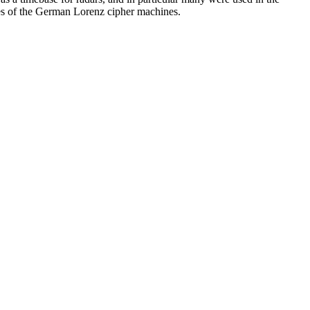
es of the German Lorenz cipher machines.