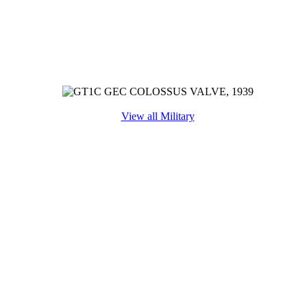
View all Military