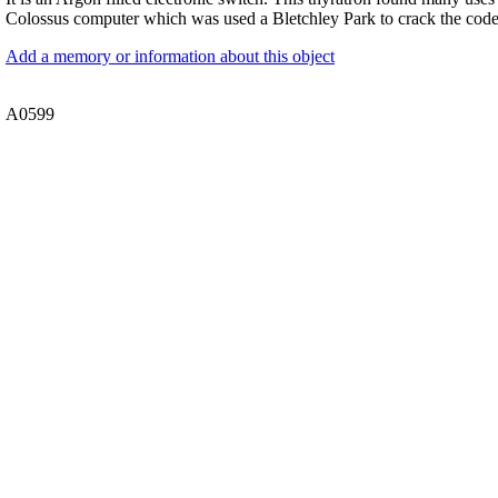
Colossus computer which was used a Bletchley Park to crack the cod
Add a memory or information about this object
A0599