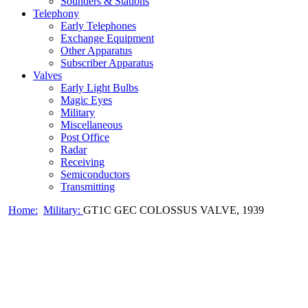
Sounders & Stations
Telephony
Early Telephones
Exchange Equipment
Other Apparatus
Subscriber Apparatus
Valves
Early Light Bulbs
Magic Eyes
Military
Miscellaneous
Post Office
Radar
Receiving
Semiconductors
Transmitting
Home:
Military:
GT1C GEC COLOSSUS VALVE, 1939