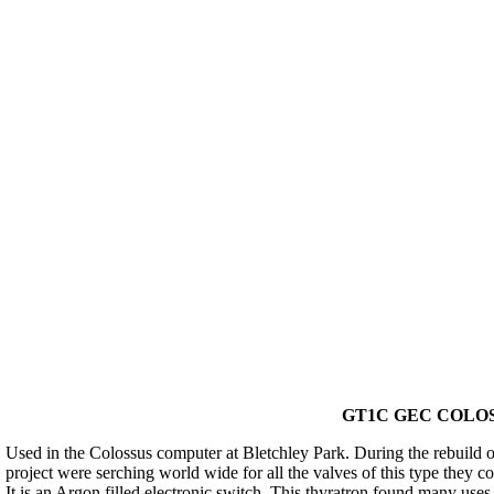
GT1C GEC COLOS
Used in the Colossus computer at Bletchley Park. During the rebuild of
project were serching world wide for all the valves of this type they c
It is an Argon filled electronic switch. This thyratron found many uses