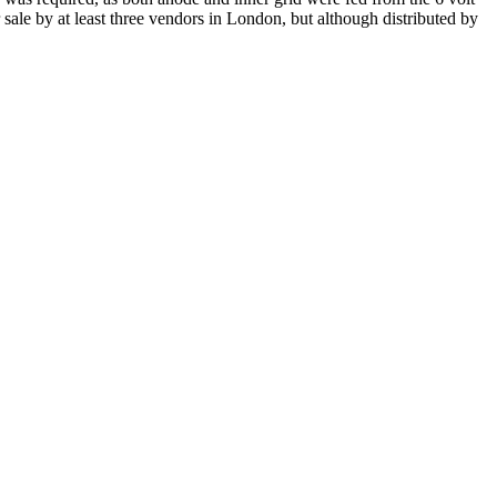
 sale by at least three vendors in London, but although distributed by