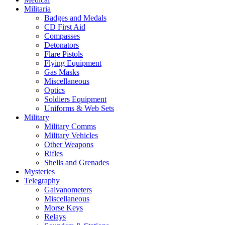
Militaria
Badges and Medals
CD First Aid
Compasses
Detonators
Flare Pistols
Flying Equipment
Gas Masks
Miscellaneous
Optics
Soldiers Equipment
Uniforms & Web Sets
Military
Military Comms
Military Vehicles
Other Weapons
Rifles
Shells and Grenades
Mysteries
Telegraphy
Galvanometers
Miscellaneous
Morse Keys
Relays