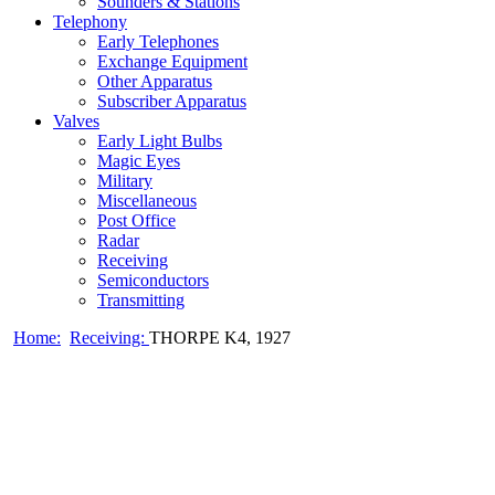
Sounders & Stations
Telephony
Early Telephones
Exchange Equipment
Other Apparatus
Subscriber Apparatus
Valves
Early Light Bulbs
Magic Eyes
Military
Miscellaneous
Post Office
Radar
Receiving
Semiconductors
Transmitting
Home:
Receiving:
THORPE K4, 1927