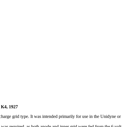
K4, 1927
arge grid type. It was intended primarily for use in the Unidyne or
 was required, as both anode and inner grid were fed from the 6 volt