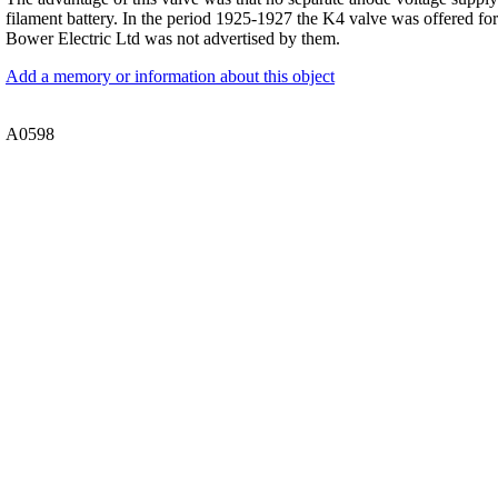
filament battery. In the period 1925-1927 the K4 valve was offered for
Bower Electric Ltd was not advertised by them.
Add a memory or information about this object
A0598