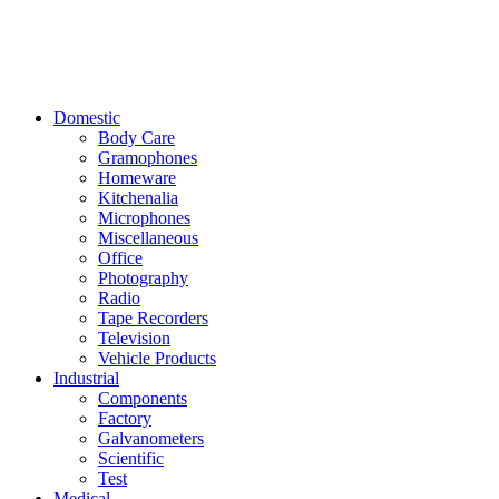
Domestic
Body Care
Gramophones
Homeware
Kitchenalia
Microphones
Miscellaneous
Office
Photography
Radio
Tape Recorders
Television
Vehicle Products
Industrial
Components
Factory
Galvanometers
Scientific
Test
Medical