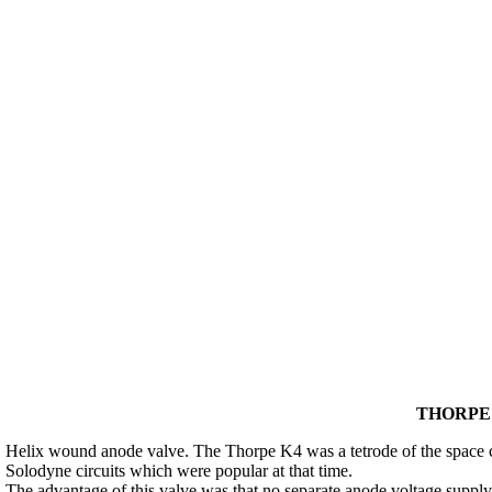
THORPE 
Helix wound anode valve. The Thorpe K4 was a tetrode of the space ch
Solodyne circuits which were popular at that time.
The advantage of this valve was that no separate anode voltage supply