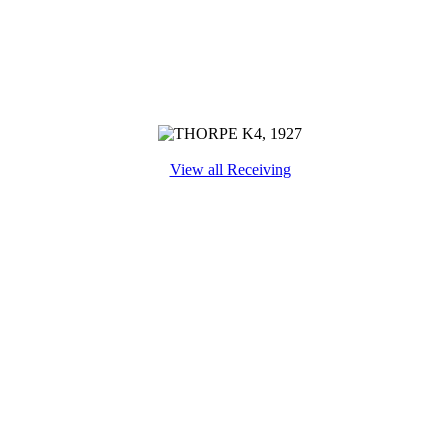
View all Receiving