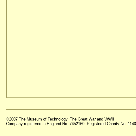
©2007 The Museum of Technology, The Great War and WWII
Company registered in England No. 7452160, Registered Charity No. 11