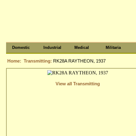
Domestic
Industrial
Medical
Militaria
Home:
Transmitting:
RK28A RAYTHEON, 1937
View all Transmitting