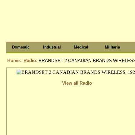
Domestic
Industrial
Medical
Militaria
Home:
Radio:
BRANDSET 2 CANADIAN BRANDS WIRELESS,
View all Radio