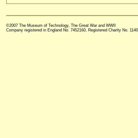
©2007 The Museum of Technology, The Great War and WWII
Company registered in England No. 7452160, Registered Charity No. 11