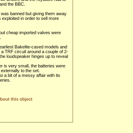
 and the BBC.
s was banned but giving them away
 exploited in order to sell more
but cheap imported valves were
.
earliest Bakelite-cased models and
 a TRF circuit around a couple of 2-
 the loudspeaker hinges up to reveal
r is very small, the batteries were
xternally to the set.
 a bit of a messy affair with its
teries.
out this object