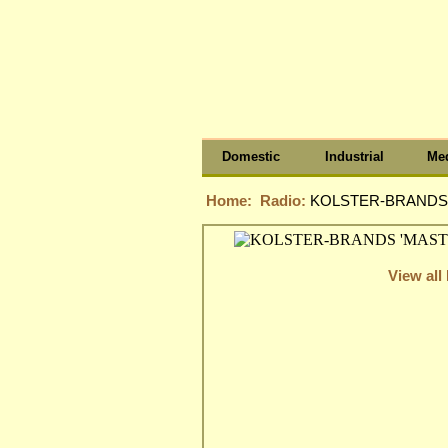
Domestic
Industrial
Med
Home:
Radio:
KOLSTER-BRANDS 
View all