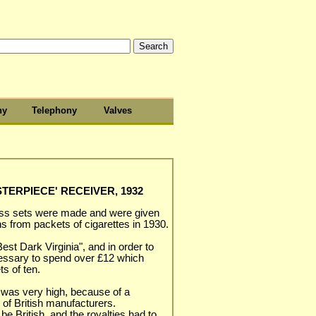
hy
Telephony
Valves
ERPIECE' RECEIVER, 1932
ess sets were made and were given
s from packets of cigarettes in 1930.
est Dark Virginia", and in order to
ecessary to spend over £12 which
s of ten.
s was very high, because of a
 of British manufacturers.
e British, and the royalties had to