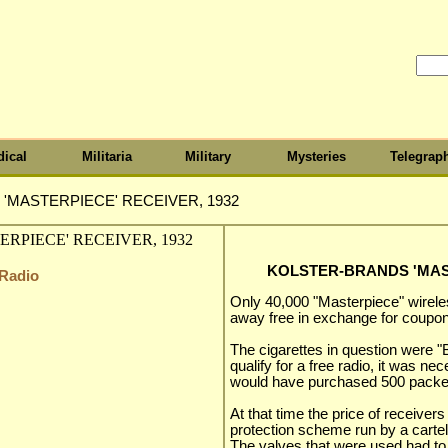
ical
Militaria
Military
Mysteries
Telegrap
'MASTERPIECE' RECEIVER, 1932
KOLSTER-BRANDS 'MAST
 Radio
Only 40,000 "Masterpiece" wirel
away free in exchange for coupon
The cigarettes in question were "B
qualify for a free radio, it was n
would have purchased 500 packet
At that time the price of receiver
protection scheme run by a cartel
The valves that were used had to b