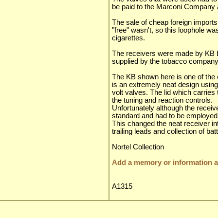
be paid to the Marconi Company
The sale of cheap foreign import
"free" wasn't, so this loophole was
cigarettes.
The receivers were made by KB 
supplied by the tobacco company
The KB shown here is one of the 
is an extremely neat design using
volt valves. The lid which carries
the tuning and reaction controls.
Unfortunately although the receive
standard and had to be employed e
This changed the neat receiver into
trailing leads and collection of bat
Nortel Collection
Add a memory or information ab
A1315