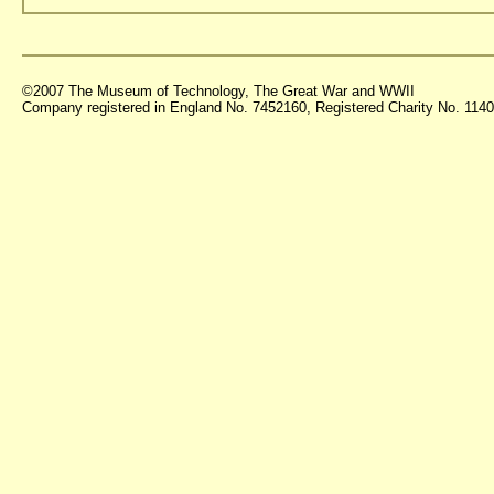
©2007 The Museum of Technology, The Great War and WWII
Company registered in England No. 7452160, Registered Charity No. 11