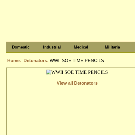
Domestic
Industrial
Medical
Militaria
Home:
Detonators:
WWII SOE TIME PENCILS
View all Detonators