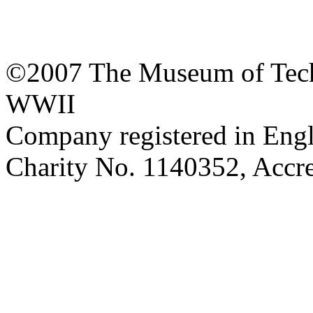
©2007 The Museum of Tech
WWII
Company registered in Eng
Charity No. 1140352, Acc