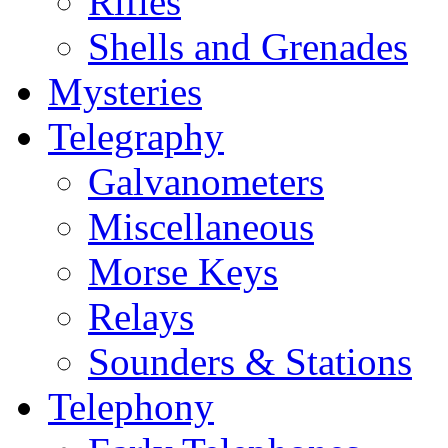
Rifles
Shells and Grenades
Mysteries
Telegraphy
Galvanometers
Miscellaneous
Morse Keys
Relays
Sounders & Stations
Telephony