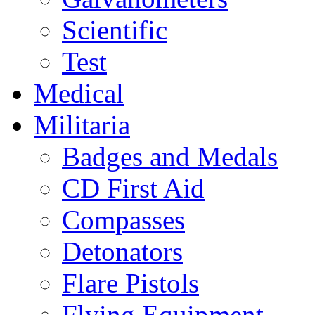
Scientific
Test
Medical
Militaria
Badges and Medals
CD First Aid
Compasses
Detonators
Flare Pistols
Flying Equipment