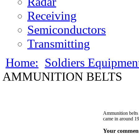
Radar
Receiving
Semiconductors
Transmitting
Home:
Soldiers Equipmen
AMMUNITION BELTS
Ammunition belts 
came in around 1
Your comment