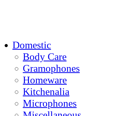
Domestic
Body Care
Gramophones
Homeware
Kitchenalia
Microphones
Miscellaneous