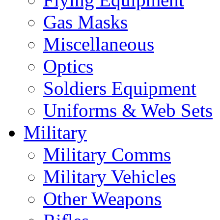
Gas Masks
Miscellaneous
Optics
Soldiers Equipment
Uniforms & Web Sets
Military
Military Comms
Military Vehicles
Other Weapons