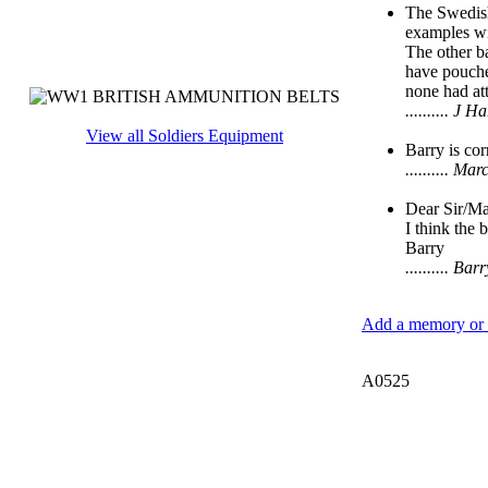
The Swedish
examples wi
The other ba
have pouches
none had at
.......... J
View all Soldiers Equipment
Barry is cor
.......... 
Dear Sir/M
I think the 
Barry
.......... B
Add a memory or i
A0525