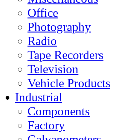
Office
Photography
Radio
Tape Recorders
Television
Vehicle Products
Industrial
Components
Factory
Galvanometers