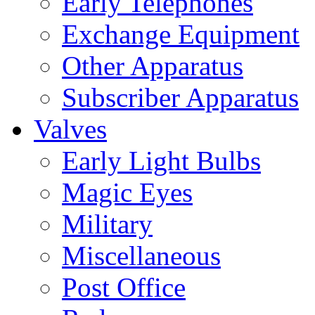
Early Telephones
Exchange Equipment
Other Apparatus
Subscriber Apparatus
Valves
Early Light Bulbs
Magic Eyes
Military
Miscellaneous
Post Office