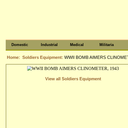
Domestic
Industrial
Medical
Militaria
Home:
Soldiers Equipment:
WWII BOMB AIMERS CLINOMET
View all Soldiers Equipment