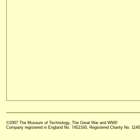
©2007 The Museum of Technology, The Great War and WWII
Company registered in England No. 7452160, Registered Charity No. 11