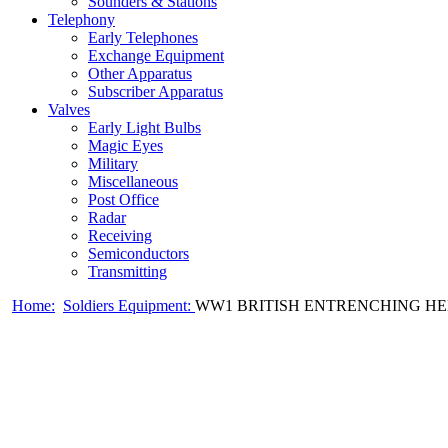
Sounders & Stations
Telephony
Early Telephones
Exchange Equipment
Other Apparatus
Subscriber Apparatus
Valves
Early Light Bulbs
Magic Eyes
Military
Miscellaneous
Post Office
Radar
Receiving
Semiconductors
Transmitting
Home:
Soldiers Equipment:
WW1 BRITISH ENTRENCHING HEL