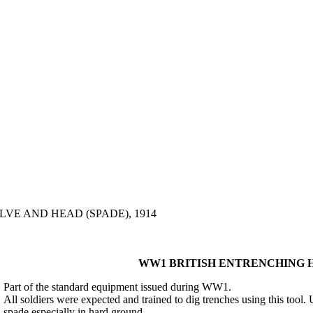
VE AND HEAD (SPADE), 1914
WW1 BRITISH ENTRENCHING HE
Part of the standard equipment issued during WW1.
All soldiers were expected and trained to dig trenches using this tool. 
spade especially in hard ground