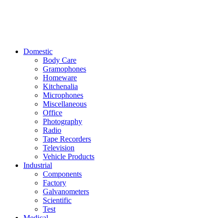
Domestic
Body Care
Gramophones
Homeware
Kitchenalia
Microphones
Miscellaneous
Office
Photography
Radio
Tape Recorders
Television
Vehicle Products
Industrial
Components
Factory
Galvanometers
Scientific
Test
Medical