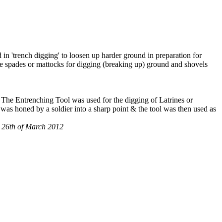
 in 'trench digging' to loosen up harder ground in preparation for
use spades or mattocks for digging (breaking up) ground and shovels
. The Entrenching Tool was used for the digging of Latrines or
 was honed by a soldier into a sharp point & the tool was then used as
m, 26th of March 2012