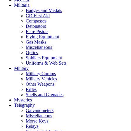
Militaria
Badges and Medals
CD First Aid
Compasses
Detonators
Flare Pistols
Flying Equipment
Gas Masks
Miscellaneous
Optics
Soldiers Equipment
Uniforms & Web Sets
Military
Military Comms
Military Vehicles
Other Weapons
Rifles
Shells and Grenades
Mysteries
Telegraphy
Galvanometers
Miscellaneous
Morse Keys
Relays