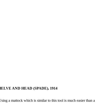
LVE AND HEAD (SPADE), 1914
Using a mattock which is similar to this tool is much easier than a