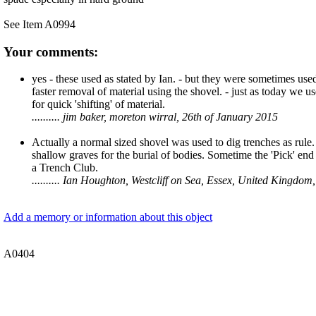
See Item A0994
Your comments:
yes - these used as stated by Ian. - but they were sometimes used
faster removal of material using the shovel. - just as today we 
for quick 'shifting' of material.
.......... jim baker, moreton wirral, 26th of January 2015
Actually a normal sized shovel was used to dig trenches as rule
shallow graves for the burial of bodies. Sometime the 'Pick' end
a Trench Club.
.......... Ian Houghton, Westcliff on Sea, Essex, United Kingdo
Add a memory or information about this object
A0404