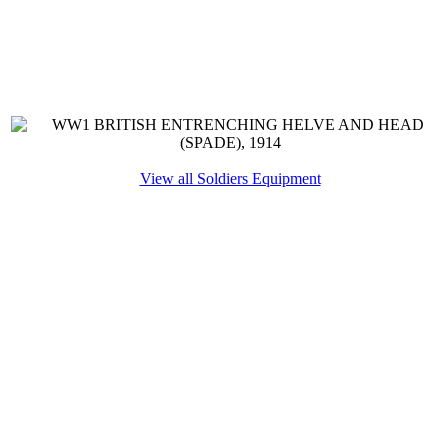
View all Soldiers Equipment