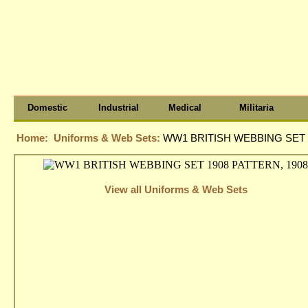
Domestic
Industrial
Medical
Militaria
Home:
Uniforms & Web Sets:
WW1 BRITISH WEBBING SET 
View all Uniforms & Web Sets