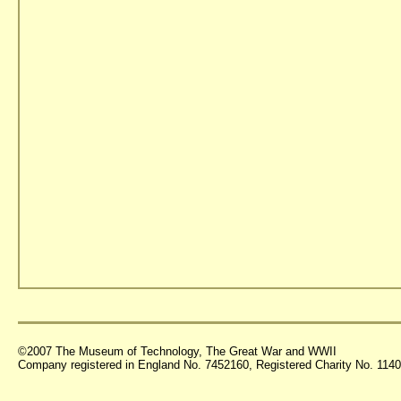
©2007 The Museum of Technology, The Great War and WWII
Company registered in England No. 7452160, Registered Charity No. 11