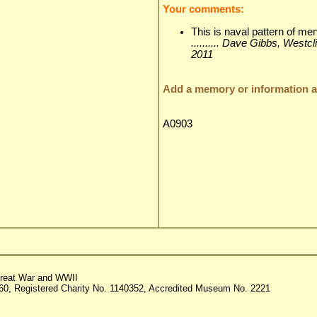
Your comments:
This is naval pattern of me
.......... Dave Gibbs, Westc
2011
Add a memory or information ab
A0903
reat War and WWII
60, Registered Charity No. 1140352, Accredited Museum No. 2221