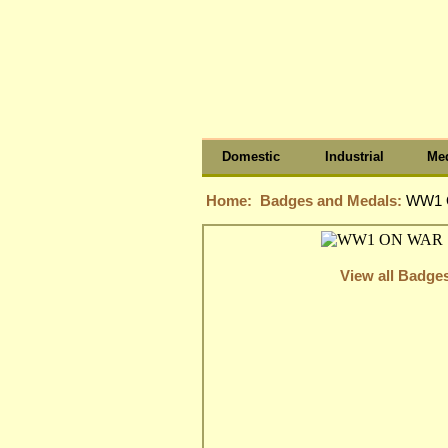
Domestic
Industrial
Med
Home:
Badges and Medals:
WW1 
View all Badge