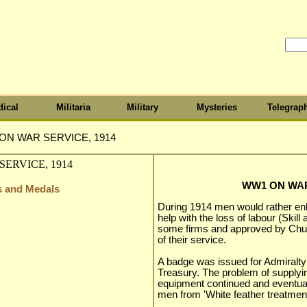
ical
Militaria
Military
Mysteries
Telegrap
ON WAR SERVICE, 1914
WW1 ON WAR
s and Medals
During 1914 men would rather enl
help with the loss of labour (Skil
some firms and approved by Church
of their service.
A badge was issued for Admiralty
Treasury. The problem of supplyi
equipment continued and eventua
men from 'White feather treatment