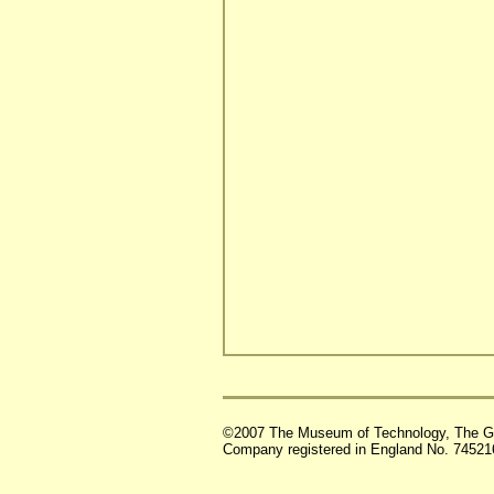
©2007 The Museum of Technology, The G
Company registered in England No. 74521