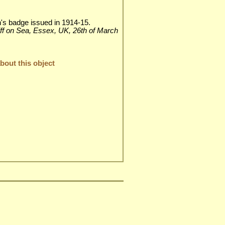
n's badge issued in 1914-15.
liff on Sea, Essex, UK, 26th of March
out this object