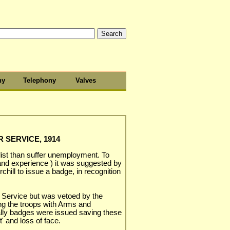
hy
Telephony
Valves
 SERVICE, 1914
ist than suffer unemployment. To
l and experience ) it was suggested by
ill to issue a badge, in recognition
 Service but was vetoed by the
ng the troops with Arms and
lly badges were issued saving these
' and loss of face.