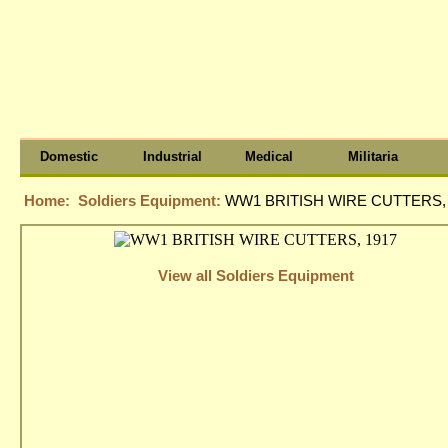
Domestic
Industrial
Medical
Militaria
Home:
Soldiers Equipment:
WW1 BRITISH WIRE CUTTERS, 
View all Soldiers Equipment