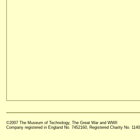
©2007 The Museum of Technology, The Great War and WWII
Company registered in England No. 7452160, Registered Charity No. 11