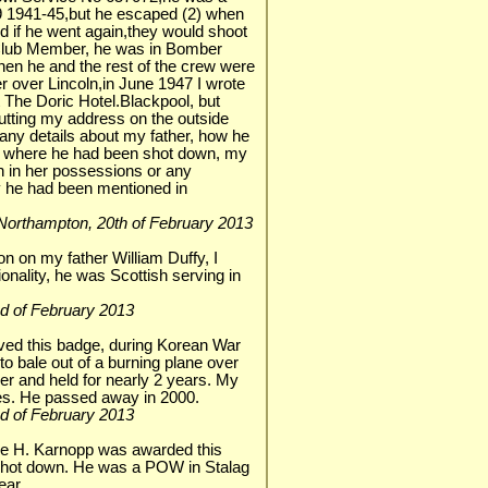
 1941-45,but he escaped (2) when
d if he went again,they would shoot
 Club Member, he was in Bomber
 he and the rest of the crew were
r over Lincoln,in June 1947 I wrote
t The Doric Hotel.Blackpool, but
putting my address on the outside
any details about my father, how he
d where he had been shot down, my
in in her possessions or any
ay he had been mentioned in
r, Northampton, 20th of February 2013
tion on my father William Duffy, I
ionality, he was Scottish serving in
 2nd of February 2013
ved this badge, during Korean War
o bale out of a burning plane over
er and held for nearly 2 years. My
yes. He passed away in 2000.
 2nd of February 2013
e H. Karnopp was awarded this
 shot down. He was a POW in Stalag
ear.