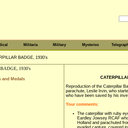
ical
Militaria
Military
Mysteries
Telegrap
PILLAR BADGE, 1930's
CATERPILLAR
s and Medals
Reproduction of the Caterpillar Ba
parachute, Leslie Irvin, who star
who have been saved by his inven
Your comments:
The caterpillar with ruby e
Eardley Jowsey RCAF who
Holland and parachuted fro
evaded capture, covered in