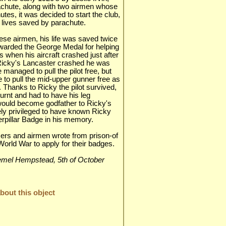
achute, along with two airmen whose
tes, it was decided to start the club,
 lives saved by parachute.
se airmen, his life was saved twice
warded the George Medal for helping
when his aircraft crashed just after
Ricky's Lancaster crashed he was
e managed to pull the pilot free, but
 to pull the mid-upper gunner free as
. Thanks to Ricky the pilot survived,
urnt and had to have his leg
would become godfather to Ricky's
ly privileged to have known Ricky
rpillar Badge in his memory.
ers and airmen wrote from prison-of
orld War to apply for their badges.
 Hemel Hempstead, 5th of October
out this object