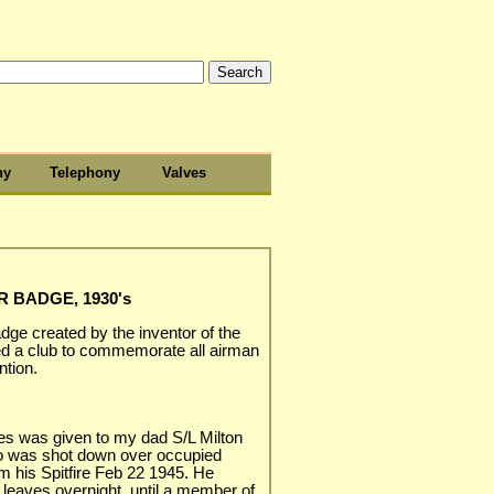
hy
Telephony
Valves
 BADGE, 1930's
dge created by the inventor of the
ted a club to commemorate all airman
tion.
yes was given to my dad S/L Milton
 was shot down over occupied
m his Spitfire Feb 22 1945. He
 leaves overnight, until a member of