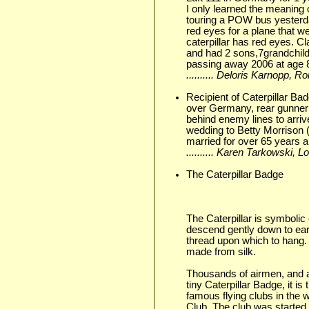
I only learned the meaning o
touring a POW bus yesterd
red eyes for a plane that w
caterpillar has red eyes. C
and had 2 sons,7grandchild
passing away 2006 at age 
.......... Deloris Karnopp, 
Recipient of Caterpillar B
over Germany, rear gunner 
behind enemy lines to arri
wedding to Betty Morrison 
married for over 65 years a
.......... Karen Tarkowski,
The Caterpillar Badge
The Caterpillar is symbolic 
descend gently down to eart
thread upon which to hang.
made from silk.
Thousands of airmen, and 
tiny Caterpillar Badge, it is
famous flying clubs in the w
Club. The club was started i