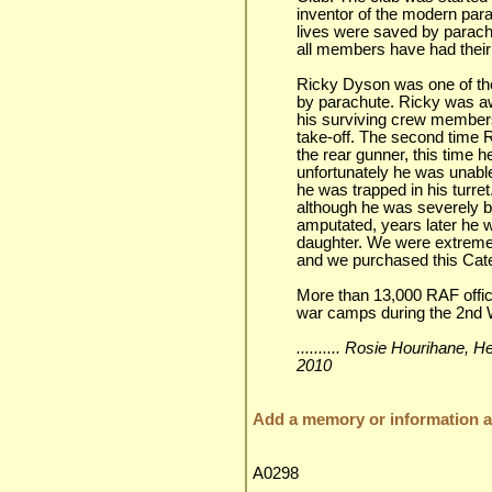
inventor of the modern par
lives were saved by parachu
all members have had their
Ricky Dyson was one of the
by parachute. Ricky was a
his surviving crew members 
take-off. The second time 
the rear gunner, this time h
unfortunately he was unable
he was trapped in his turret
although he was severely b
amputated, years later he 
daughter. We were extreme
and we purchased this Cate
More than 13,000 RAF offic
war camps during the 2nd W
.......... Rosie Hourihane,
2010
Add a memory or information ab
A0298