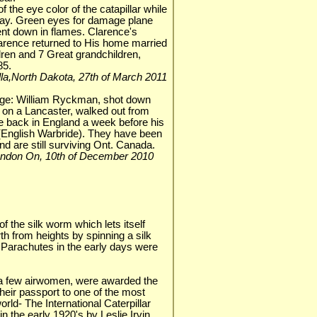
f the eye color of the catapillar while
ay. Green eyes for damage plane
ent down in flames. Clarence's
larence returned to His home married
ren and 7 Great grandchildren,
85.
Rolla,North Dakota, 27th of March 2011
adge: William Ryckman, shot down
on a Lancaster, walked out from
ve back in England a week before his
(English Warbride). They have been
nd are still surviving Ont. Canada.
 London On, 10th of December 2010
of the silk worm which lets itself
h from heights by spinning a silk
 Parachutes in the early days were
a few airwomen, were awarded the
 their passport to one of the most
orld- The International Caterpillar
n the early 1920's by Leslie Irvin,