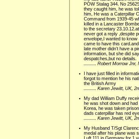
POW Stalag 344. No 25629
they caught him, he was tol
him, He was a Caterpillar
Command from 1939-45 when
killed in a Lancaster Bombe
to the secretary 23.10.12.a
never got a reply ,despite 
envelope,I wanted to know 
came to have this card.an
late mother didn't have a p
information, but she did s
despatches,but no details.
.......... Robert Morrow Jn
I have just filled in informa
forgot to mention he his nat
the British Army
.......... Karen Jewitt, UK,
My dad William Duffy recei
he was shot down and had t
Korea, he was taken prison
dads caterpillar has red e
.......... Karen Jewitt, UK,
My Husband T/Sgt Clarenc
medal after his plane was
Luft 111 in Germany for 1 y