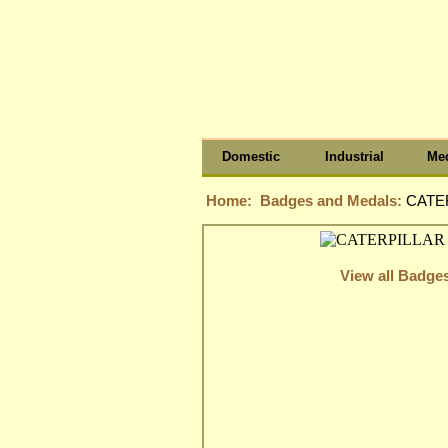
Domestic
Industrial
Med
Home:
Badges and Medals:
CATER
View all Badge