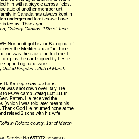
d him with a bicycle across fields.
se attic of another member until
 family in Canada has always kept in
utch underground families-we have
 visited us. Thank you
nson, Calgary Canada, 16th of June
H Northcott got his for Baling out of
over the Mediterranean" in June
nction was the cause he told me, I
n box plus the card signed by Leslie
the supporting paperwork
eal, United Kingdom, 29th of March
 H. Karnopp was top turret
hat was shot down over Italy, He
t to POW camp Stalag Luft 111 in
en. Patten. He received the
es (which I was told later meant his
. Thank God He returned hone at the
d raised 2 sons with his wife
, Rolla in Rolette county, 1st of March
row. Service No 657072,he was a