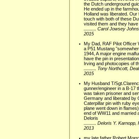
the Dutch underground guide
He ended up in the farmhou
Holland was liberated. Our
touch with both of these D
visited them and they have
.......... Carol Jowsey Joh
2015
My Dad, RAF Pilot Officer W
a P51 Mustang "somewhere 
1944, A major engine malfu
have the pin in presentatio
Irving and photocopies of 
.......... Tony Northcott, D
2015
My Husband T/Sgt.Clarence
gunner/engineer in a B-17 t
was taken prisoner and sen
Germany and liberated by G
Caterpillar pin with ruby ey
plane went down in flames)
end of WW11 and married an
Deloris
.......... Deloris Y. Karnopp
2013
my late father Robert Mor