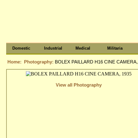
Domestic
Industrial
Medical
Militaria
Home:
Photography:
BOLEX PAILLARD H16 CINE CAMERA,
View all Photography