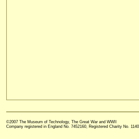
©2007 The Museum of Technology, The Great War and WWII
Company registered in England No. 7452160, Registered Charity No. 11