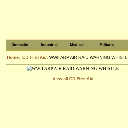
Domestic
Industrial
Medical
Militaria
Home:
CD First Aid:
WWII ARP AIR RAID WARNING WHISTL
View all CD First Aid