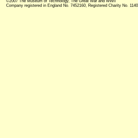
©2007 The Museum of Technology, The Great War and WWII
Company registered in England No. 7452160, Registered Charity No. 11