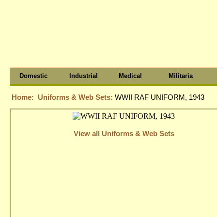
Domestic
Industrial
Medical
Militaria
Home:
Uniforms & Web Sets:
WWII RAF UNIFORM, 1943
View all Uniforms & Web Sets