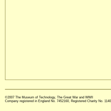
©2007 The Museum of Technology, The Great War and WWII
Company registered in England No. 7452160, Registered Charity No. 11