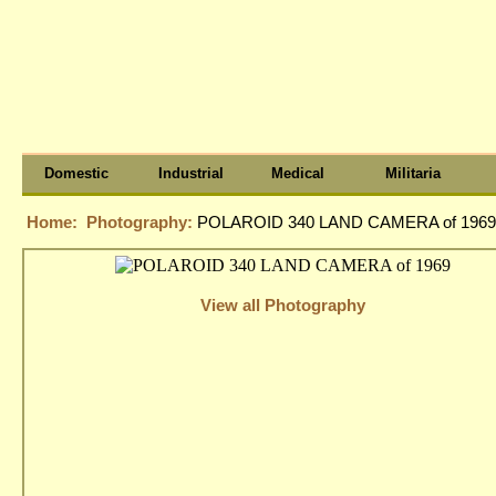
Domestic
Industrial
Medical
Militaria
Home:
Photography:
POLAROID 340 LAND CAMERA of 1969
View all Photography