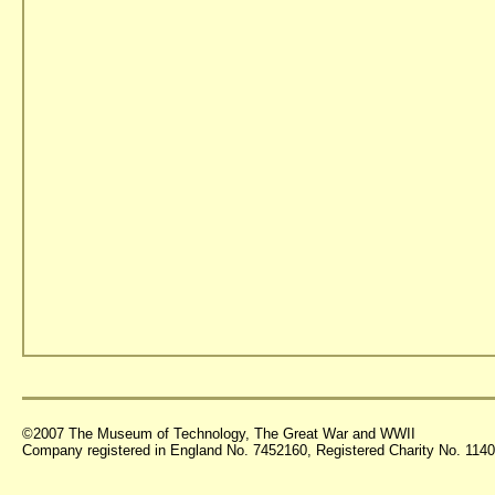
©2007 The Museum of Technology, The Great War and WWII
Company registered in England No. 7452160, Registered Charity No. 11