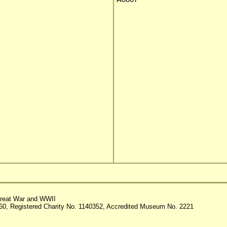
reat War and WWII
60, Registered Charity No. 1140352, Accredited Museum No. 2221