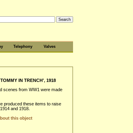
hy
Telephony
Valves
TOMMY IN TRENCH', 1918
and scenes from WW1 were made
.
e produced these items to raise
 1914 and 1918.
out this object