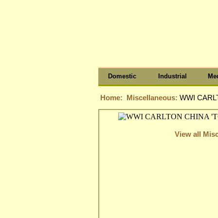
Domestic
Industrial
Med
Home:
Miscellaneous:
WWI CARLT
View all Mis