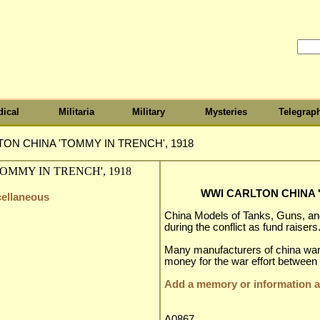
ical
Militaria
Military
Mysteries
Telegrap
ON CHINA 'TOMMY IN TRENCH', 1918
WWI CARLTON CHINA '
cellaneous
China Models of Tanks, Guns, 
during the conflict as fund raisers
Many manufacturers of china war
money for the war effort between
Add a memory or information ab
A0867