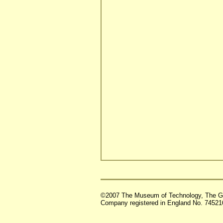
©2007 The Museum of Technology, The G
Company registered in England No. 74521