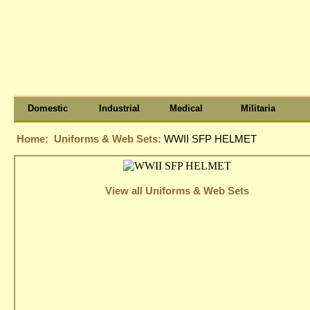
Domestic
Industrial
Medical
Militaria
Home:
Uniforms & Web Sets:
WWII SFP HELMET
View all Uniforms & Web Sets