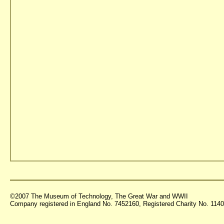
©2007 The Museum of Technology, The Great War and WWII
Company registered in England No. 7452160, Registered Charity No. 11