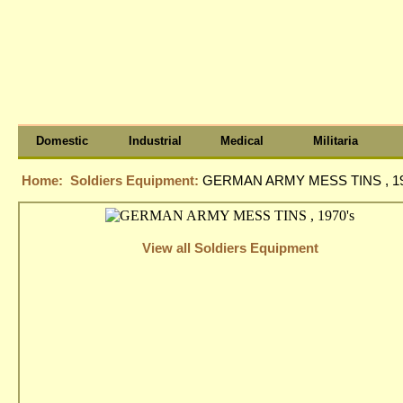
Domestic
Industrial
Medical
Militaria
Home:
Soldiers Equipment:
GERMAN ARMY MESS TINS , 19
View all Soldiers Equipment