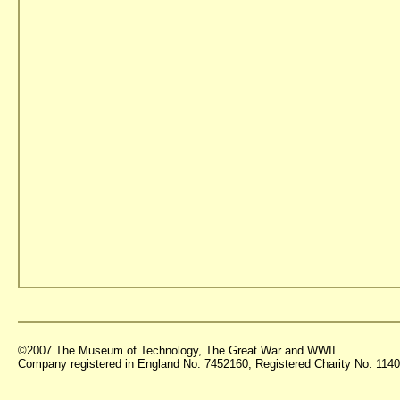
©2007 The Museum of Technology, The Great War and WWII
Company registered in England No. 7452160, Registered Charity No. 11