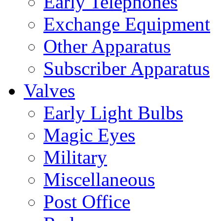
Early Telephones
Exchange Equipment
Other Apparatus
Subscriber Apparatus
Valves
Early Light Bulbs
Magic Eyes
Military
Miscellaneous
Post Office