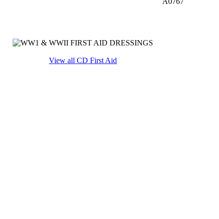
A0767
View all CD First Aid