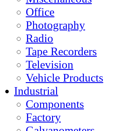
Office
Photography
Radio
Tape Recorders
Television
Vehicle Products
Industrial
Components
Factory
Galvanometers