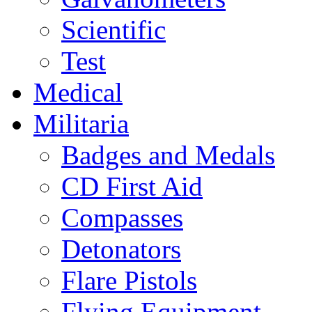
Scientific
Test
Medical
Militaria
Badges and Medals
CD First Aid
Compasses
Detonators
Flare Pistols
Flying Equipment