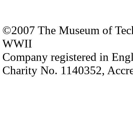
©2007 The Museum of Tech
WWII
Company registered in Eng
Charity No. 1140352, Acc