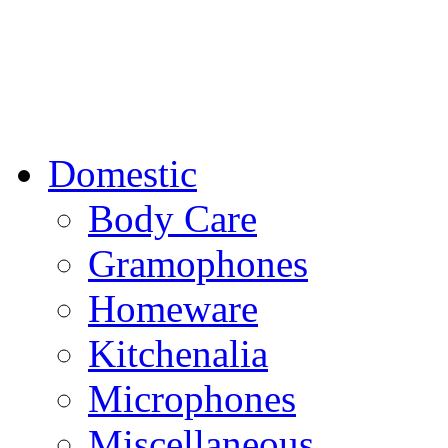
Domestic
Body Care
Gramophones
Homeware
Kitchenalia
Microphones
Miscellaneous