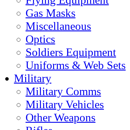
Gas Masks
Miscellaneous
Optics
Soldiers Equipment
Uniforms & Web Sets
Military
Military Comms
Military Vehicles
Other Weapons