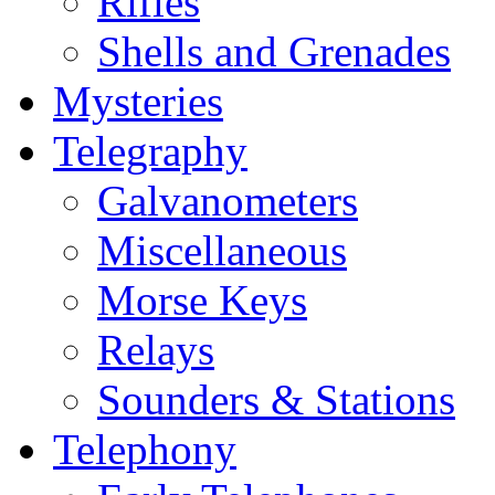
Rifles
Shells and Grenades
Mysteries
Telegraphy
Galvanometers
Miscellaneous
Morse Keys
Relays
Sounders & Stations
Telephony