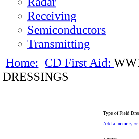
Radar
Receiving
Semiconductors
Transmitting
Home:
CD First Aid:
WW1
DRESSINGS
Type of Field Dr
Add a memory or i